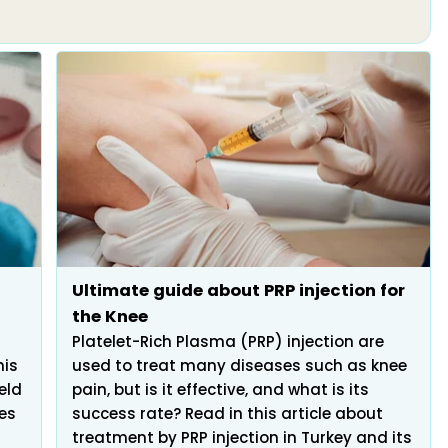
Ultimate guide about PRP injection for
the Knee
Platelet-Rich Plasma (PRP) injection are
his
used to treat many diseases such as knee
eld
pain, but is it effective, and what is its
ses
success rate? Read in this article about
treatment by PRP injection in Turkey and its