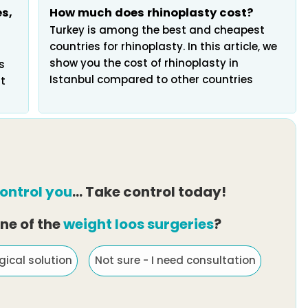
s,
How much does rhinoplasty cost?
Turkey is among the best and cheapest
countries for rhinoplasty. In this article, we
show you the cost of rhinoplasty in
s
Istanbul compared to other countries
t
ontrol you
… Take control today!
ne of the
weight loos surgeries
?
gical solution
Not sure - I need consultation