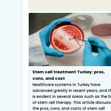
Stem cell treatment Turkey: pros,
cons, and cost
Healthcare systems in Turkey have
advanced greatly in recent years, and t
is evident in several areas such as the fi
of stem cell therapy. This article discus
the pros, cons, and costs of stem cell