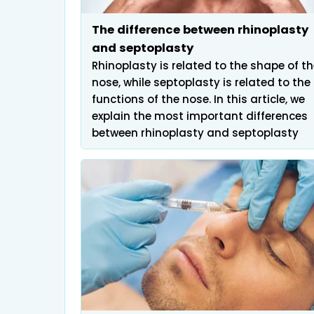
Infertility
The difference between rhinoplasty
and septoplasty
Rhinoplasty is related to the shape of t
nose, while septoplasty is related to the
functions of the nose. In this article, we
explain the most important differences
between rhinoplasty and septoplasty