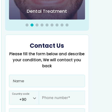
Obesity 
Dental Treatment
Contact Us
Please fill the form below and describe
your condition, We will contact you
back
Country code