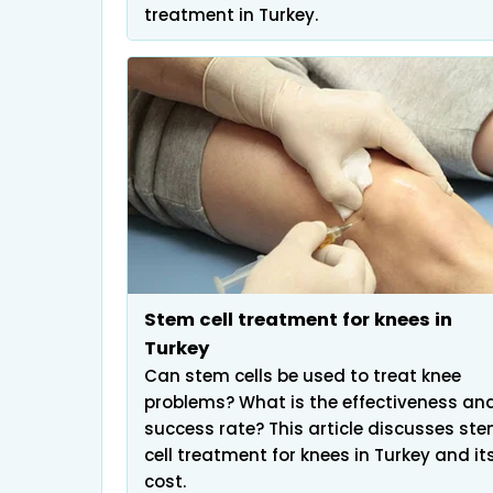
treatment in Turkey.
Stem cell treatment for knees in
Turkey
Can stem cells be used to treat knee
problems? What is the effectiveness an
success rate? This article discusses st
cell treatment for knees in Turkey and it
cost.