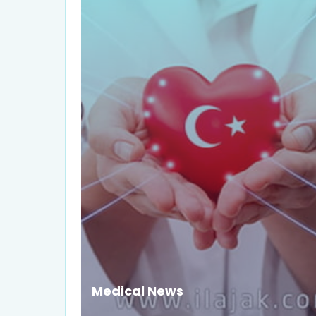
Medical News