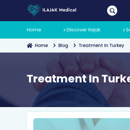
Home
Discover Ilajak
S
Home
Blog
Treatment In Turkey
About Us
Treatment In Turk
Why Ilajak
Recruitmen