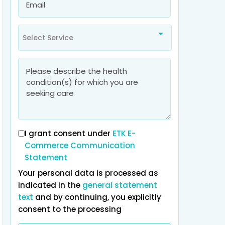
Select Service
I grant consent under
ETK E-
Commerce Communication
What
bothers you
most about yo
Statement
Your personal data is processed as
Tiredness
Health problems
Appeara
indicated in the
general statement
text
and by continuing, you explicitly
consent to the processing