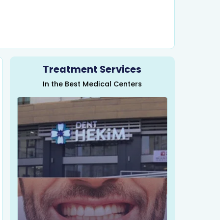
Treatment Services
In the Best Medical Centers