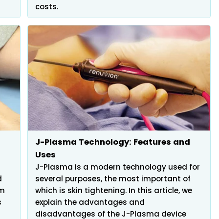
costs.
J-Plasma Technology: Features and
Uses
J-Plasma is a modern technology used for
d
several purposes, the most important of
em
which is skin tightening. In this article, we
s
explain the advantages and
disadvantages of the J-Plasma device