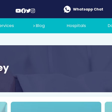
Whatsapp Chat
ervices
Blog
Hospitals
D
ey
 Medical
t Policy