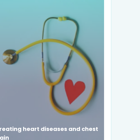
reating heart diseases and chest
ain