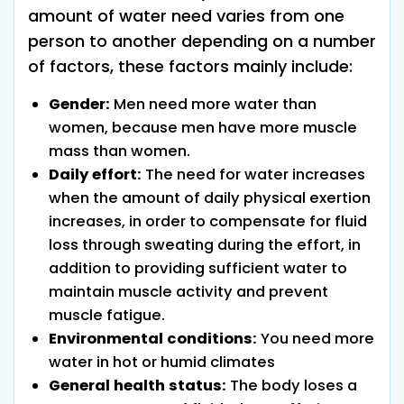
amount of water need varies from one
person to another depending on a number
of factors, these factors mainly include:
Gender:
Men need more water than
women, because men have more muscle
mass than women.
Daily effort:
The need for water increases
when the amount of daily physical exertion
increases, in order to compensate for fluid
loss through sweating during the effort, in
addition to providing sufficient water to
maintain muscle activity and prevent
muscle fatigue.
Environmental conditions:
You need more
water in hot or humid climates
General health status:
The body loses a