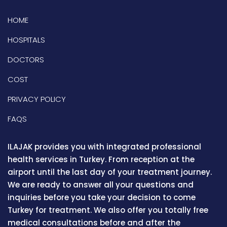
HOME
HOSPITALS
DOCTORS
COST
PRIVACY POLICY
FAQS
ILAJAK provides you with integrated professional
health services in Turkey. From reception at the
airport until the last day of your treatment journey.
We are ready to answer all your questions and
inquiries before you take your decision to come
Turkey for treatment. We also offer you totally free
medical consultations before and after the