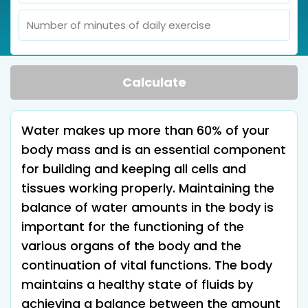
Calculate
Water makes up more than 60% of your
body mass and is an essential component
for building and keeping all cells and
tissues working properly. Maintaining the
balance of water amounts in the body is
important for the functioning of the
various organs of the body and the
continuation of vital functions. The body
maintains a healthy state of fluids by
achieving a balance between the amount