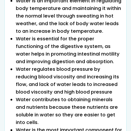
Water is an important element in regulating
body temperature and maintaining it within
the normal level through sweating in hot
weather, and the lack of body water leads
to an increase in body temperature.
Water is essential for the proper
functioning of the digestive system, as
water helps in promoting intestinal motility
and improving digestion and absorption.
Water regulates blood pressure by
reducing blood viscosity and increasing its
flow, and lack of water leads to increased
blood viscosity and high blood pressure
Water contributes to obtaining minerals
and nutrients because these nutrients are
soluble in water so they are easier to get
into cells.
Water is the most important component for