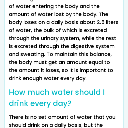
of water entering the body and the
amount of water lost by the body. The
body loses on a daily basis about 2.5 liters
of water, the bulk of which is excreted
through the urinary system, while the rest
is excreted through the digestive system
and sweating. To maintain this balance,
the body must get an amount equal to
the amount it loses, so it is important to
drink enough water every day.
How much water should I
drink every day?
There is no set amount of water that you
should drink on a daily basis, but the