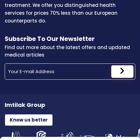
treatment. We offer you distinguished health
services for prices 70% less than our European
counterparts do.
Subscribe To Our Newsletter
Find out more about the latest offers and updated
medical articles
Imtilak Group
Know us better