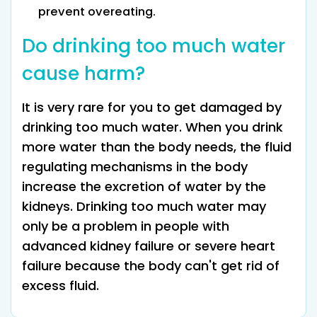
prevent overeating.
Do drinking too much water
cause harm?
It is very rare for you to get damaged by
drinking too much water. When you drink
more water than the body needs, the fluid
regulating mechanisms in the body
increase the excretion of water by the
kidneys. Drinking too much water may
only be a problem in people with
advanced kidney failure or severe heart
failure because the body can't get rid of
excess fluid.