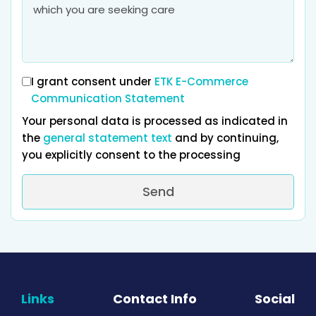
I grant consent under
ETK E-Commerce
Communication Statement
Your personal data is processed as indicated in
the
general statement text
and by continuing,
you explicitly consent to the processing
Send
Links
Contact Info
Social