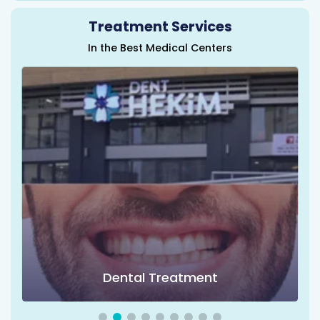
Treatment Services
In the Best Medical Centers
Dental Treatment