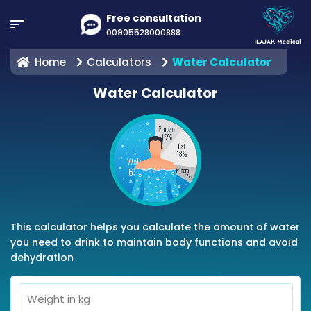
Free consultation
00905528000888
Home
Calculators
Water Calculator
Water Calculator
This calculator helps you calculate the amount of water
you need to drink to maintain body functions and avoid
dehydration