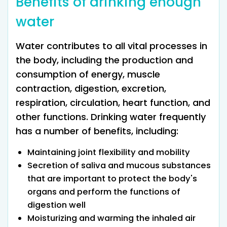
Benefits of drinking enough
water
Water contributes to all vital processes in
the body, including the production and
consumption of energy, muscle
contraction, digestion, excretion,
respiration, circulation, heart function, and
other functions. Drinking water frequently
has a number of benefits, including:
Maintaining joint flexibility and mobility
Secretion of saliva and mucous substances
that are important to protect the body's
organs and perform the functions of
digestion well
Moisturizing and warming the inhaled air