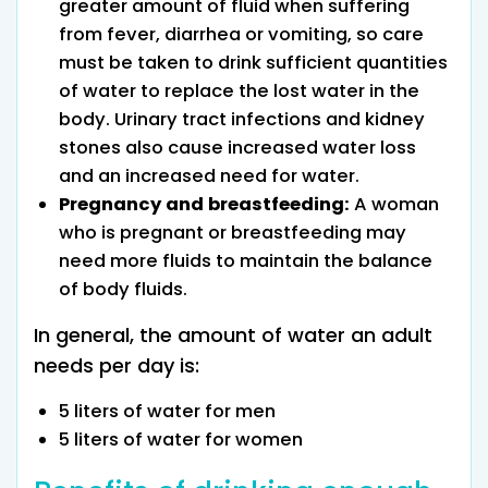
greater amount of fluid when suffering
from fever, diarrhea or vomiting, so care
must be taken to drink sufficient quantities
of water to replace the lost water in the
body. Urinary tract infections and kidney
stones also cause increased water loss
and an increased need for water.
Pregnancy and breastfeeding:
A woman
who is pregnant or breastfeeding may
need more fluids to maintain the balance
of body fluids.
In general, the amount of water an adult
needs per day is:
5 liters of water for men
5 liters of water for women