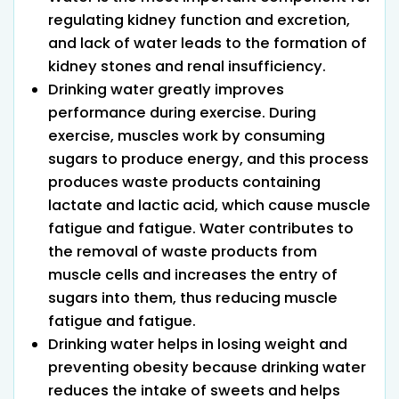
regulating kidney function and excretion,
and lack of water leads to the formation of
kidney stones and renal insufficiency.
Drinking water greatly improves
performance during exercise. During
exercise, muscles work by consuming
sugars to produce energy, and this process
produces waste products containing
lactate and lactic acid, which cause muscle
fatigue and fatigue. Water contributes to
the removal of waste products from
muscle cells and increases the entry of
sugars into them, thus reducing muscle
fatigue and fatigue.
Drinking water helps in losing weight and
preventing obesity because drinking water
reduces the intake of sweets and helps