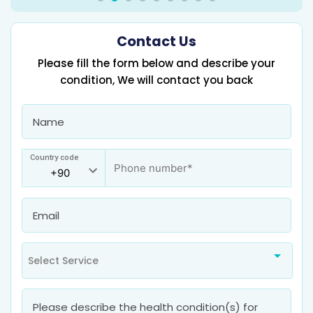
Contact Us
Please fill the form below and describe your
condition, We will contact you back
Country code
Select Service