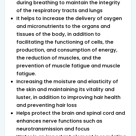
during breathing to maintain the integrity
of the respiratory tracts and lungs
It helps to increase the delivery of oxygen
and micronutrients to the organs and
tissues of the body, in addition to
facilitating the functioning of cells, the
production, and consumption of energy,
the reduction of muscles, and the
prevention of muscle fatigue and muscle
fatigue.
Increasing the moisture and elasticity of
the skin and maintaining its vitality and
luster, in addition to improving hair health
and preventing hair loss
Helps protect the brain and spinal cord and
enhances nerve functions such as
neurotransmission and focus