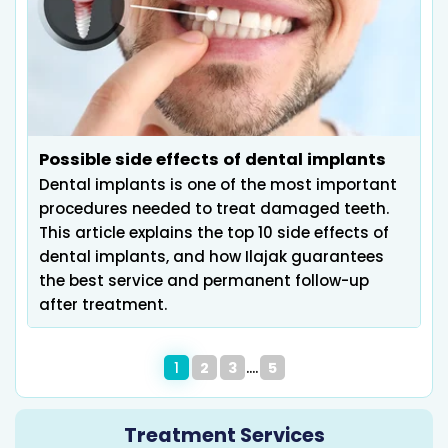
Possible side effects of dental implants
Dental implants is one of the most important
procedures needed to treat damaged teeth.
This article explains the top 10 side effects of
dental implants, and how Ilajak guarantees
the best service and permanent follow-up
after treatment.
1
2
3
5
Treatment Services