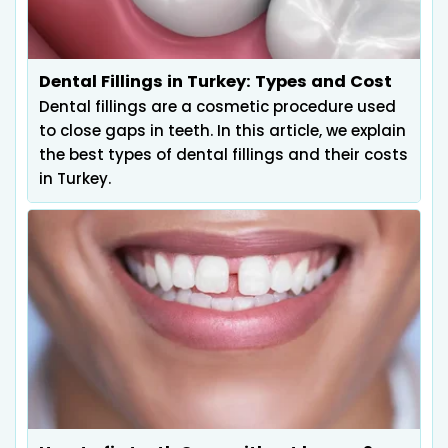
Dental Fillings in Turkey: Types and Cost
Dental fillings are a cosmetic procedure used
to close gaps in teeth. In this article, we explain
the best types of dental fillings and their costs
in Turkey.