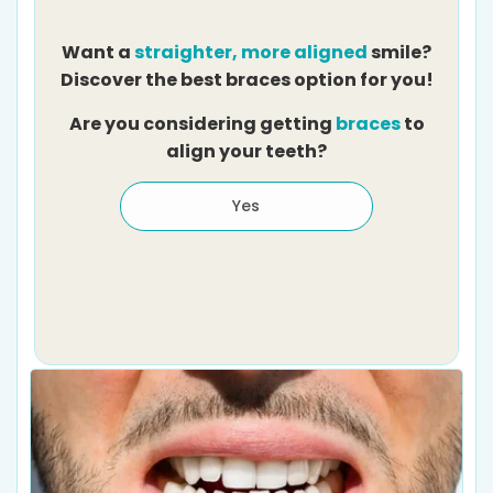
Want a
straighter, more aligned
smile?
Discover the best braces option for you!
Are you considering getting
braces
to
align your teeth?
Yes