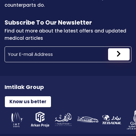
counterparts do.
Subscribe To Our Newsletter
Find out more about the latest offers and updated
medical articles
Imtilak Group
Know us better