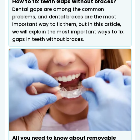
How to fix teeth Gaps without braces?
Dental gaps are among the common
problems, and dental braces are the most
important way to fix them, but in this article,
we will explain the most important ways to fix
gaps in teeth without braces.
All you need to know about removable