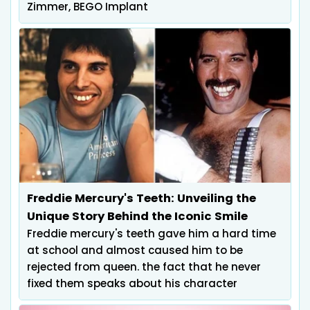
Zimmer, BEGO Implant
Freddie Mercury's Teeth: Unveiling the
Unique Story Behind the Iconic Smile
Freddie mercury's teeth gave him a hard time
at school and almost caused him to be
rejected from queen. the fact that he never
fixed them speaks about his character