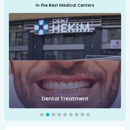
In the Best Medical Centers
Dental Treatment