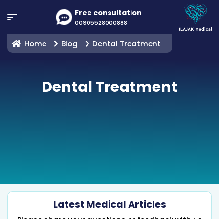
Free consultation
00905528000888
Home
Blog
Dental Treatment
Dental Treatment
Latest Medical Articles