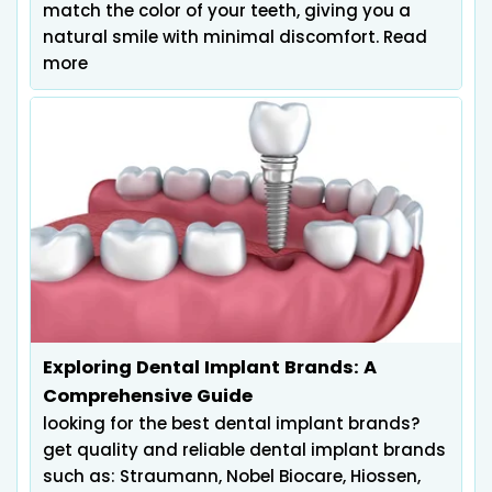
match the color of your teeth, giving you a
natural smile with minimal discomfort. Read
more
Exploring Dental Implant Brands: A
Comprehensive Guide
looking for the best dental implant brands?
get quality and reliable dental implant brands
such as: Straumann, Nobel Biocare, Hiossen,