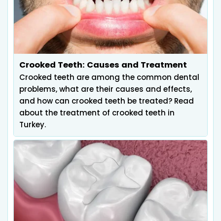
Crooked Teeth: Causes and Treatment
Crooked teeth are among the common dental
problems, what are their causes and effects,
and how can crooked teeth be treated? Read
about the treatment of crooked teeth in
Turkey.