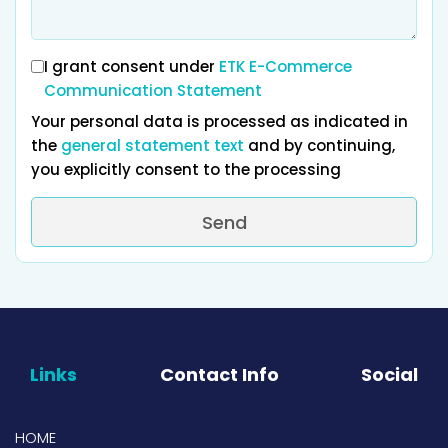
I grant consent under
ETK E-Commerce
Communication Statement
Your personal data is processed as indicated in
the
general statement text
and by continuing,
you explicitly consent to the processing
Send
Links
Contact Info
Social
HOME