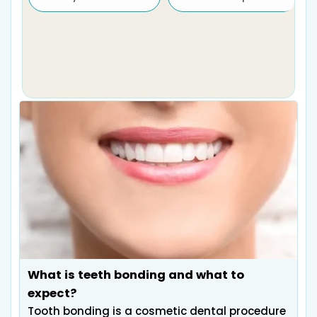
What is teeth bonding and what to
expect?
Tooth bonding is a cosmetic dental procedure