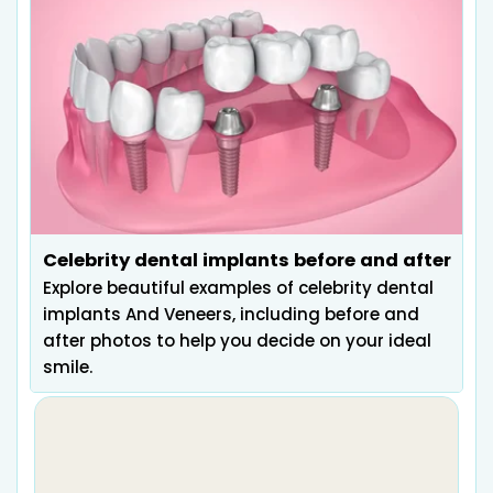
Celebrity dental implants before and after
Explore beautiful examples of celebrity dental
implants And Veneers, including before and
after photos to help you decide on your ideal
smile.