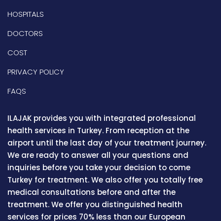
HOSPITALS
DOCTORS
COST
PRIVACY POLICY
FAQS
ILAJAK provides you with integrated professional
health services in Turkey. From reception at the
airport until the last day of your treatment journey.
We are ready to answer all your questions and
inquiries before you take your decision to come
Turkey for treatment. We also offer you totally free
medical consultations before and after the
treatment. We offer you distinguished health
services for prices 70% less than our European