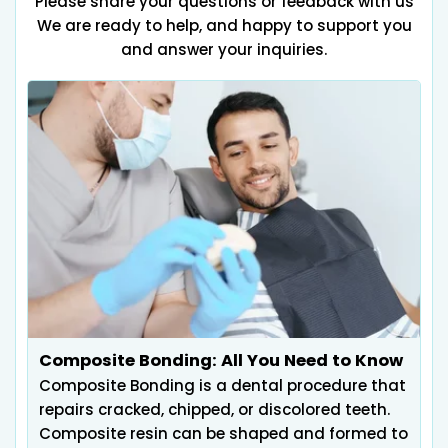
Please share your questions or feedback with us
We are ready to help, and happy to support you
and answer your inquiries.
Composite Bonding: All You Need to Know
Composite Bonding is a dental procedure that
repairs cracked, chipped, or discolored teeth.
Composite resin can be shaped and formed to