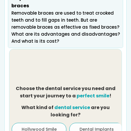
braces
Removable braces are used to treat crooked
teeth and to fill gaps in teeth. But are
removable braces as effective as fixed braces?
What are its advantages and disadvantages?
And what is its cost?
Choose the dental service you need and
start your journey to a
perfect smile
!
What kind of
dental service
are you
looking for?
ath
Hollywood Smile
Dental Implants