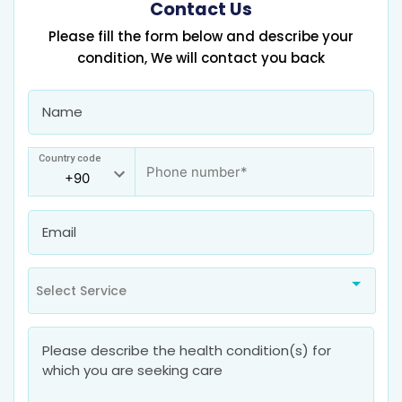
Contact Us
Please fill the form below and describe your
condition, We will contact you back
Country code
Select Service