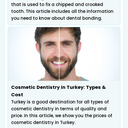
that is used to fix a chipped and crooked
tooth. This article includes all the information
you need to know about dental bonding.
Cosmetic Dentistry in Turkey: Types &
Cost
Turkey is a good destination for all types of
cosmetic dentistry in terms of quality and
price. In this article, we show you the prices of
cosmetic dentistry in Turkey.