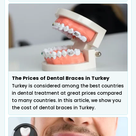
The Prices of Dental Braces in Turkey
Turkey is considered among the best countries
in dental treatment at great prices compared
to many countries. In this article, we show you
the cost of dental braces in Turkey.