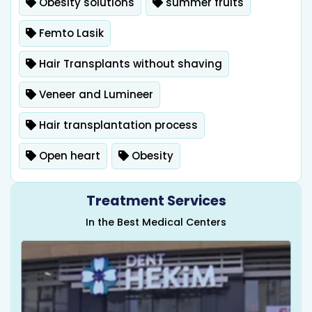
Obesity solutions
summer fruits
Femto Lasik
Hair Transplants without shaving
Veneer and Lumineer
Hair transplantation process
Open heart
Obesity
Treatment Services
In the Best Medical Centers