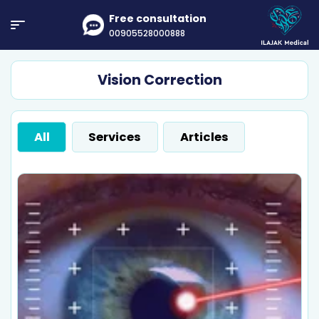
Free consultation
00905528000888
Vision Correction
All
Services
Articles