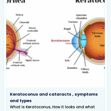
Keratoconus and cataracts , symptoms
and types
What is Keratoconus, How it looks and what