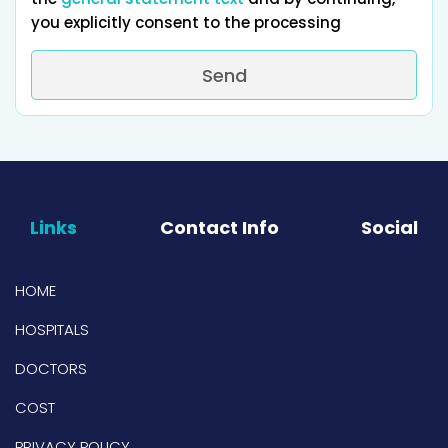
you explicitly consent to the processing
Send
Links
Contact Info
Social
HOME
HOSPITALS
DOCTORS
COST
PRIVACY POLICY