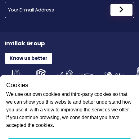
Imtilak Group
Know us better
Cookies
We use our own cookies and third-party cookies so that
All Rights Reserved for ILAJAK Medical © 2026
we can show you this website and better understand how
you use it, with a view to improving the services we offer.
If you continue browsing, we consider that you have
accepted the cookies.
Personal Data and Network Providers