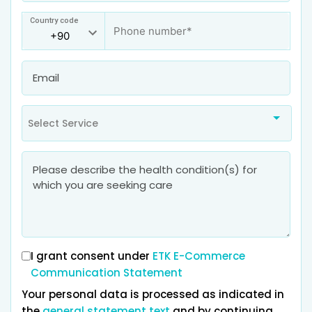
Country code
Select Service
I grant consent under
ETK E-Commerce
Communication Statement
Your personal data is processed as indicated in
the
general statement text
and by continuing,