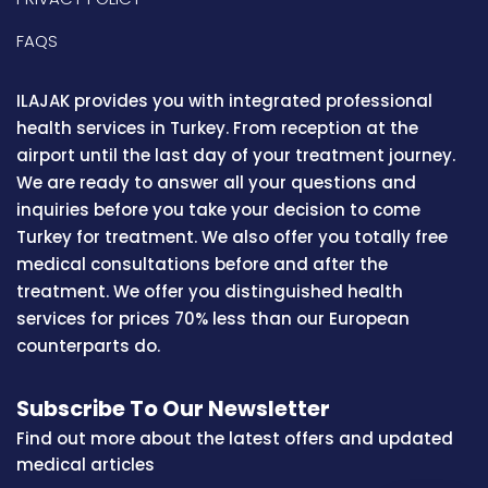
FAQS
ILAJAK provides you with integrated professional
health services in Turkey. From reception at the
airport until the last day of your treatment journey.
We are ready to answer all your questions and
inquiries before you take your decision to come
Turkey for treatment. We also offer you totally free
medical consultations before and after the
treatment. We offer you distinguished health
services for prices 70% less than our European
counterparts do.
Subscribe To Our Newsletter
Find out more about the latest offers and updated
medical articles