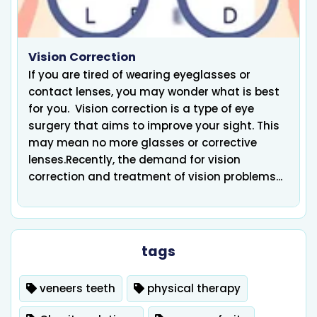
Vision Correction
If you are tired of wearing eyeglasses or
contact lenses, you may wonder what is best
for you. Vision correction is a type of eye
surgery that aims to improve your sight. This
may mean no more glasses or corrective
lenses.Recently, the demand for vision
correction and treatment of vision problems...
tags
veneers teeth
physical therapy