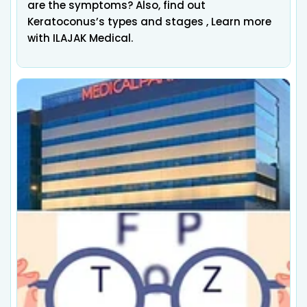
are the symptoms? Also, find out
Keratoconus’s types and stages , Learn more
with ILAJAK Medical.