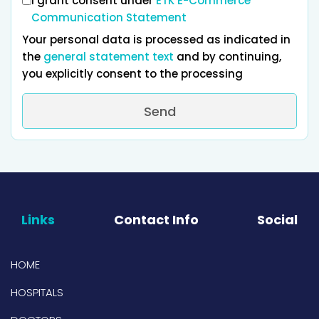
I grant consent under
ETK E-Commerce
Communication Statement
Your personal data is processed as indicated in
the
general statement text
and by continuing,
you explicitly consent to the processing
Send
Links
Contact Info
Social
HOME
HOSPITALS