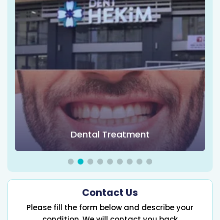
Dental Treatment
Contact Us
Please fill the form below and describe your
condition, We will contact you back