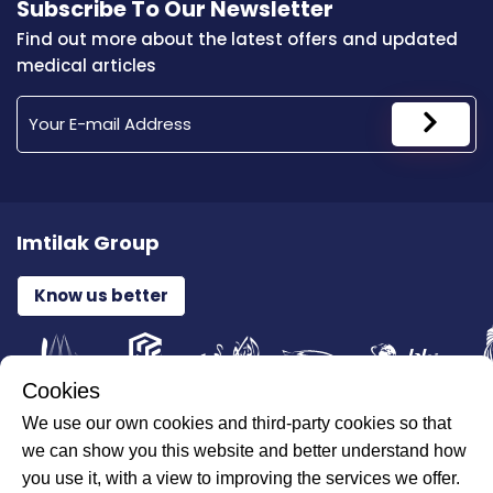
Subscribe To Our Newsletter
Find out more about the latest offers and updated
medical articles
Imtilak Group
Know us better
Cookies
We use our own cookies and third-party cookies so that
All Rights Reserved for ILAJAK Medical © 2026
we can show you this website and better understand how
you use it, with a view to improving the services we offer.