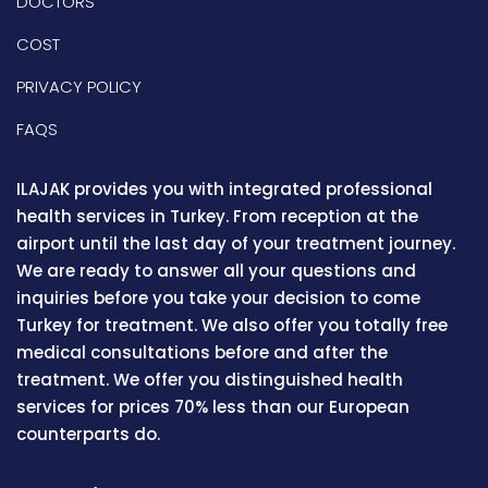
DOCTORS
COST
PRIVACY POLICY
FAQS
ILAJAK provides you with integrated professional
health services in Turkey. From reception at the
airport until the last day of your treatment journey.
We are ready to answer all your questions and
inquiries before you take your decision to come
Turkey for treatment. We also offer you totally free
medical consultations before and after the
treatment. We offer you distinguished health
services for prices 70% less than our European
counterparts do.