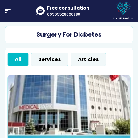
Free consultation
00905528000888
Surgery For Diabetes
All
Services
Articles