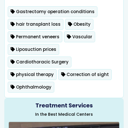
Gastrectomy operation conditions
hair transplant loss
Obesity
Permanent veneers
Vascular
Liposuction prices
Cardiothoracic Surgery
physical therapy
Correction of sight
Ophthalmology
Treatment Services
In the Best Medical Centers