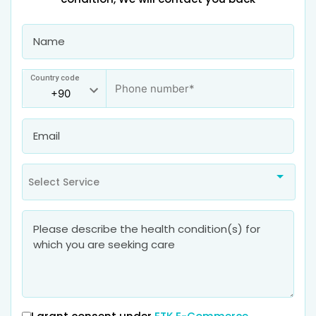
Country code
Select Service