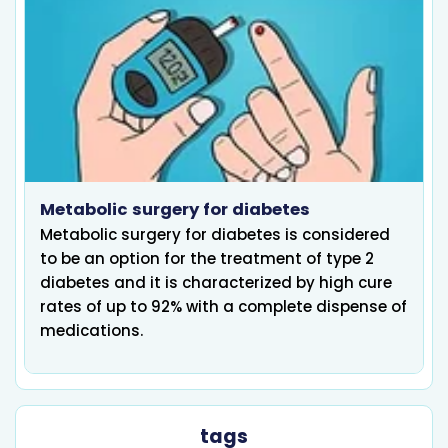
Metabolic surgery for diabetes
Metabolic surgery for diabetes is considered
to be an option for the treatment of type 2
diabetes and it is characterized by high cure
rates of up to 92% with a complete dispense of
medications.
tags