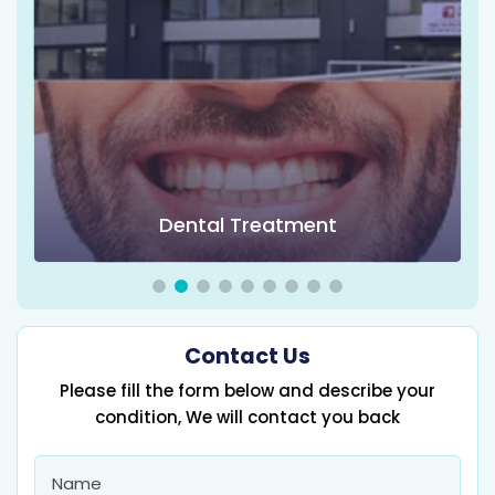
Dental Treatment
Contact Us
Please fill the form below and describe your
condition, We will contact you back