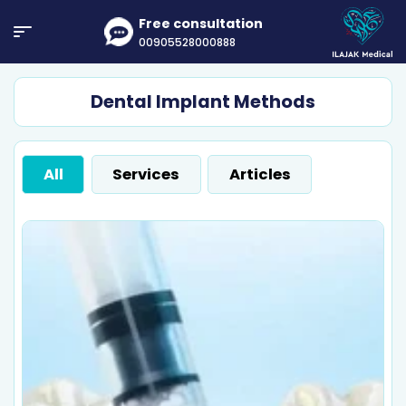
Free consultation
00905528000888
Dental Implant Methods
All
Services
Articles