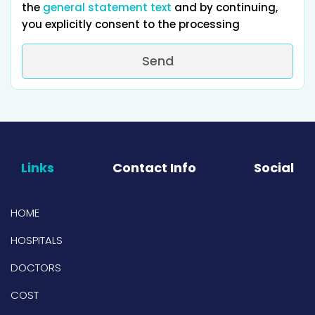
the
general statement text
and by continuing,
you explicitly consent to the processing
Send
Links
Contact Info
Social
HOME
HOSPITALS
DOCTORS
COST