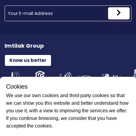
Imtilak Group
Know us better
Cookies
We use our own cookies and third-party cookies so that
All Rights Reserved for ILAJAK Medical © 2026
we can show you this website and better understand how
you use it, with a view to improving the services we offer.
If you continue browsing, we consider that you have
accepted the cookies.