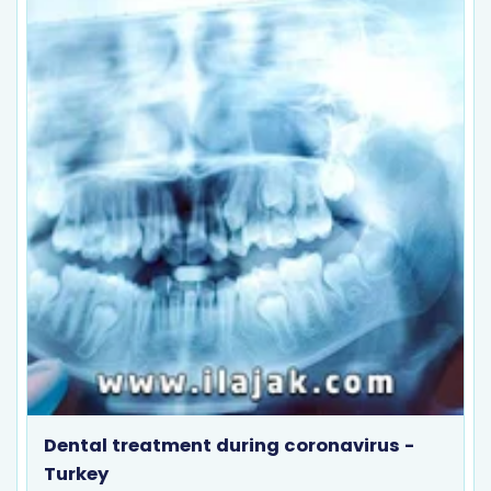
Dental treatment during coronavirus -
Turkey