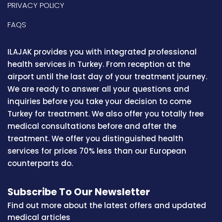
PRIVACY POLICY
FAQS
ILAJAK provides you with integrated professional
health services in Turkey. From reception at the
airport until the last day of your treatment journey.
We are ready to answer all your questions and
inquiries before you take your decision to come
Turkey for treatment. We also offer you totally free
medical consultations before and after the
treatment. We offer you distinguished health
services for prices 70% less than our European
counterparts do.
Subscribe To Our Newsletter
Find out more about the latest offers and updated
medical articles