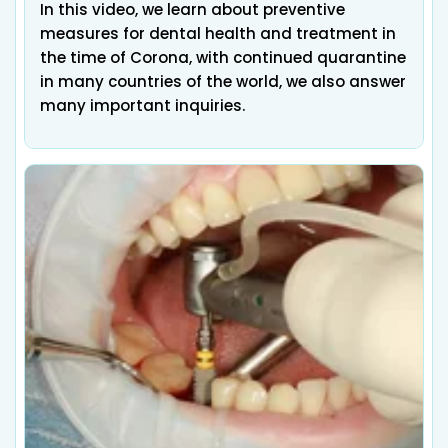
In this video, we learn about preventive
measures for dental health and treatment in
the time of Corona, with continued quarantine
in many countries of the world, we also answer
many important inquiries.