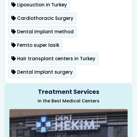
Liposuction in Turkey
Cardiothoracic Surgery
Dental implant method
Femto super lasik
Hair transplant centers in Turkey
Dental implant surgery
Treatment Services
In the Best Medical Centers