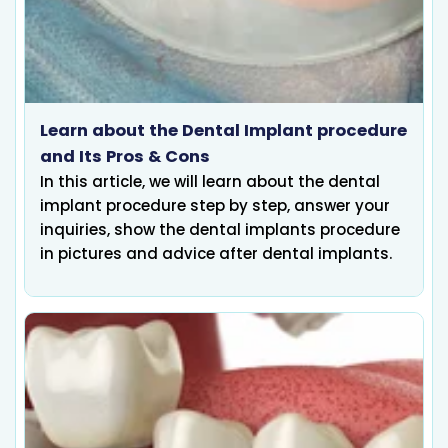
Learn about the Dental Implant procedure
and Its Pros & Cons
In this article, we will learn about the dental
implant procedure step by step, answer your
inquiries, show the dental implants procedure
in pictures and advice after dental implants.