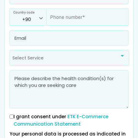
Country code
Select Service
I grant consent under
ETK E-Commerce
Communication Statement
Your personal data is processed as indicated in