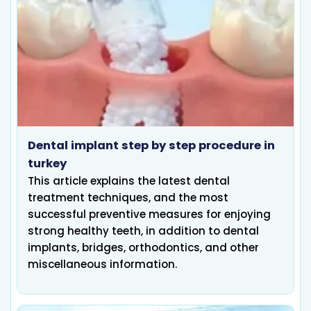
Dental implant step by step procedure in
turkey
This article explains the latest dental
treatment techniques, and the most
successful preventive measures for enjoying
strong healthy teeth, in addition to dental
implants, bridges, orthodontics, and other
miscellaneous information.