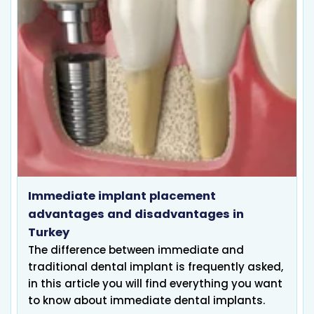
Immediate implant placement
advantages and disadvantages in
Turkey
The difference between immediate and
traditional dental implant is frequently asked,
in this article you will find everything you want
to know about immediate dental implants.