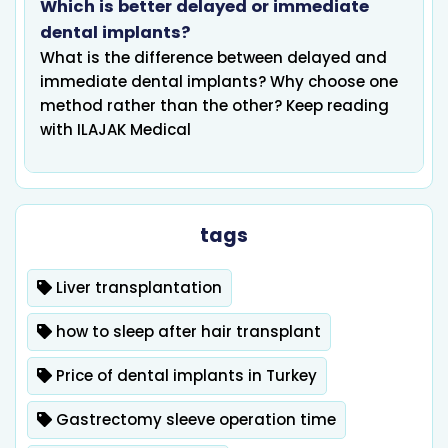
Which is better delayed or immediate
dental implants?
What is the difference between delayed and
immediate dental implants? Why choose one
method rather than the other? Keep reading
with ILAJAK Medical
tags
Liver transplantation
how to sleep after hair transplant
Price of dental implants in Turkey
Gastrectomy sleeve operation time