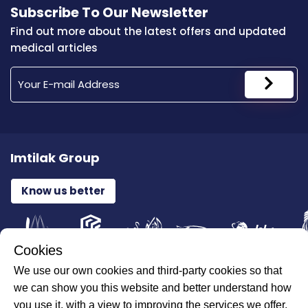
Subscribe To Our Newsletter
Find out more about the latest offers and updated
medical articles
Imtilak Group
Know us better
Cookies
We use our own cookies and third-party cookies so that
All Rights Reserved for ILAJAK Medical © 2026
we can show you this website and better understand how
you use it, with a view to improving the services we offer.