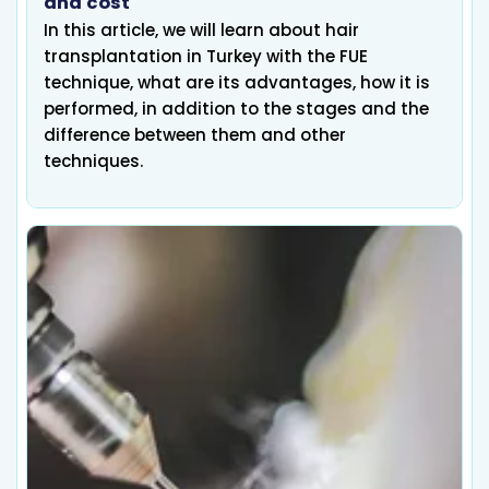
and cost
In this article, we will learn about hair
transplantation in Turkey with the FUE
technique, what are its advantages, how it is
performed, in addition to the stages and the
difference between them and other
techniques.