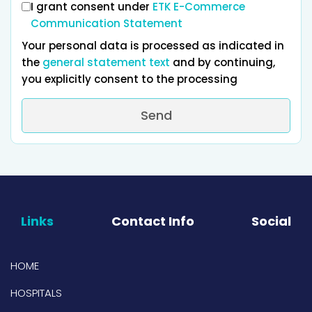
I grant consent under
ETK E-Commerce
Communication Statement
Your personal data is processed as indicated in
the
general statement text
and by continuing,
you explicitly consent to the processing
Send
Links
Contact Info
Social
HOME
HOSPITALS