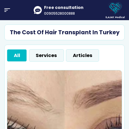
Free consultation
00905528000888
The Cost Of Hair Transplant In Turkey
All
Services
Articles