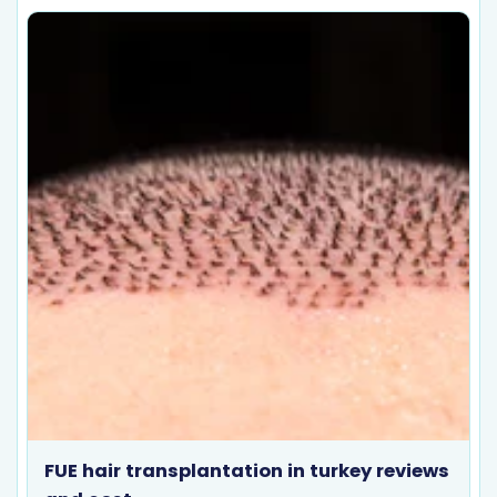
FUE hair transplantation in turkey reviews