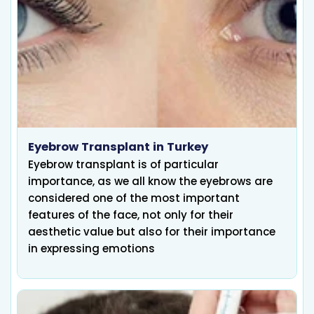
Eyebrow Transplant in Turkey
Eyebrow transplant is of particular
importance, as we all know the eyebrows are
considered one of the most important
features of the face, not only for their
aesthetic value but also for their importance
in expressing emotions