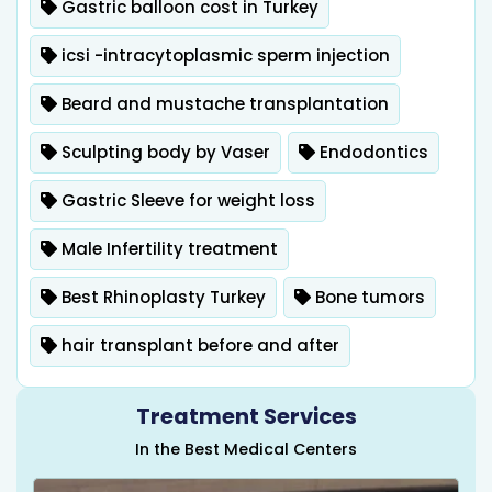
Gastric balloon cost in Turkey
icsi -intracytoplasmic sperm injection
Beard and mustache transplantation
Sculpting body by Vaser
Endodontics
Gastric Sleeve for weight loss
Male Infertility treatment
Best Rhinoplasty Turkey
Bone tumors
hair transplant before and after
Treatment Services
In the Best Medical Centers