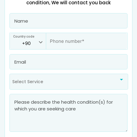
condition, We will contact you back
Country code
Select Service