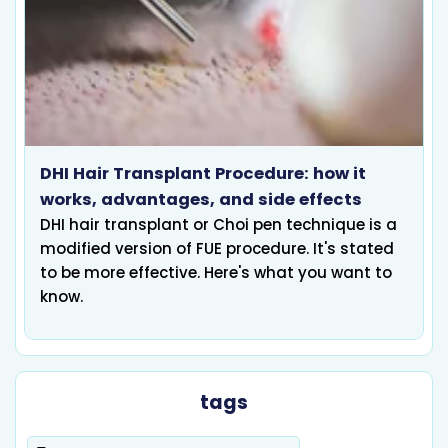
DHI Hair Transplant Procedure: how it
works, advantages, and side effects
DHI hair transplant or Choi pen technique is a
modified version of FUE procedure. It's stated
to be more effective. Here's what you want to
know.
tags