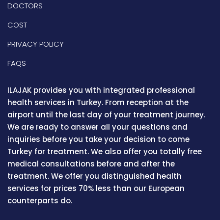
DOCTORS
COST
PRIVACY POLICY
FAQS
ILAJAK provides you with integrated professional
health services in Turkey. From reception at the
airport until the last day of your treatment journey.
We are ready to answer all your questions and
inquiries before you take your decision to come
Turkey for treatment. We also offer you totally free
medical consultations before and after the
treatment. We offer you distinguished health
services for prices 70% less than our European
counterparts do.