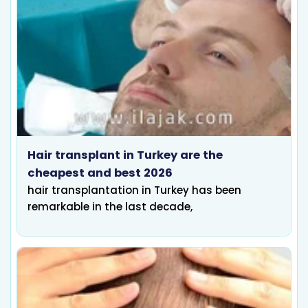
Hair transplant in Turkey are the
cheapest and best 2026
hair transplantation in Turkey has been
remarkable in the last decade,