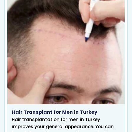
Hair Transplant for Men in Turkey
Hair transplantation for men in Turkey
improves your general appearance. You can