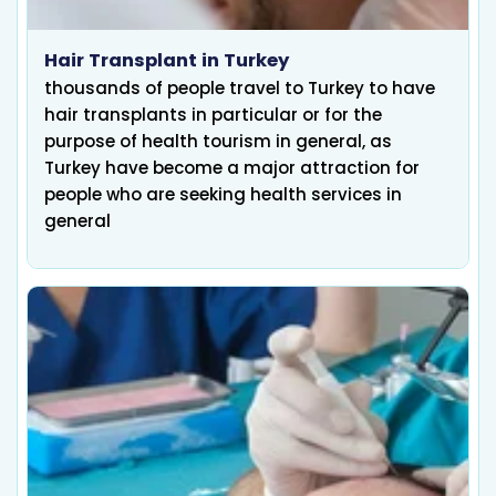
Hair Transplant in Turkey
thousands of people travel to Turkey to have
hair transplants in particular or for the
purpose of health tourism in general, as
Turkey have become a major attraction for
people who are seeking health services in
general