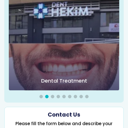
Dental Treatment
Contact Us
Please fill the form below and describe your