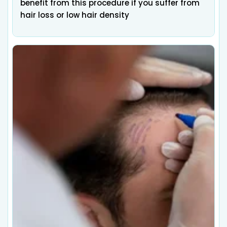
benefit from this procedure if you suffer from
hair loss or low hair density