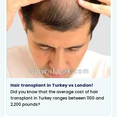
Hair transplant in Turkey vs London!
Did you know that the average cost of hair
transplant in Turkey ranges between 1100 and
2,200 pounds?