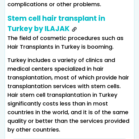
complications or other problems.
Stem cell hair transplant in
Turkey by ILAJAK
The field of cosmetic procedures such as
Hair Transplants in Turkey is booming.
Turkey includes a variety of clinics and
medical centers specialized in hair
transplantation, most of which provide hair
transplantation services with stem cells.
Hair stem cell transplantation in Turkey
significantly costs less than in most
countries in the world, and it is of the same
quality or better than the services provided
by other countries.