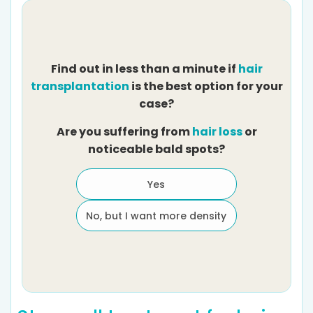
Find out in less than a minute if
hair
transplantation
is the best option for your
case?
Are you suffering from
hair loss
or
noticeable bald spots?
Yes
No, but I want more density