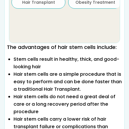
Hair Transplant
Obesity Treatment
The advantages of hair stem cells include:
Stem cells result in healthy, thick, and good-
looking hair
Hair stem cells are a simple procedure that is
easy to perform and can be done faster than
a traditional Hair Transplant.
Hair stem cells do not need a great deal of
care or a long recovery period after the
procedure
Hair stem cells carry a lower risk of hair
transplant failure or complications than