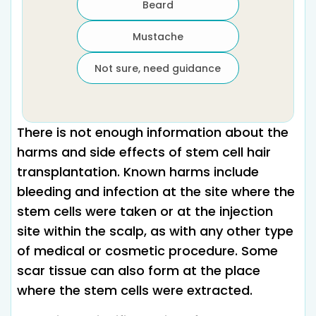
Beard
Mustache
Not sure, need guidance
There is not enough information about the
harms and side effects of stem cell hair
transplantation. Known harms include
bleeding and infection at the site where the
stem cells were taken or at the injection
site within the scalp, as with any other type
of medical or cosmetic procedure. Some
scar tissue can also form at the place
where the stem cells were extracted.