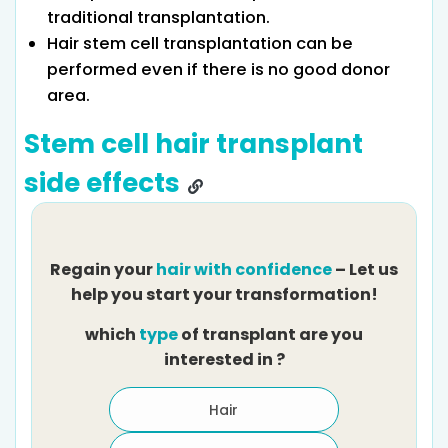
traditional transplantation.
Hair stem cell transplantation can be
performed even if there is no good donor
area.
Stem cell hair transplant
side effects
Regain your
hair with confidence
– Let us
help you start your transformation!
which
type
of transplant are you
H
interested in ?
Hair