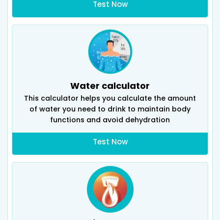
Test Now
Water calculator
This calculator helps you calculate the amount
of water you need to drink to maintain body
functions and avoid dehydration
Test Now