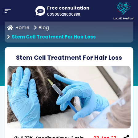
Free consultation
00905528000888
Home
Blog
Stem Cell Treatment For Hair Loss
Stem Cell Treatment For Hair Loss