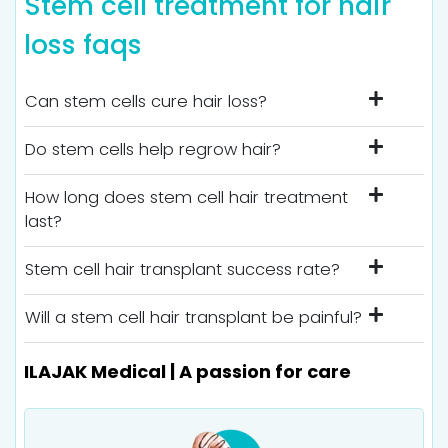
Stem cell treatment for hair
loss faqs
Can stem cells cure hair loss?
Do stem cells help regrow hair?
How long does stem cell hair treatment
last?
Stem cell hair transplant success rate?
Will a stem cell hair transplant be painful?
ILAJAK Medical | A passion for care