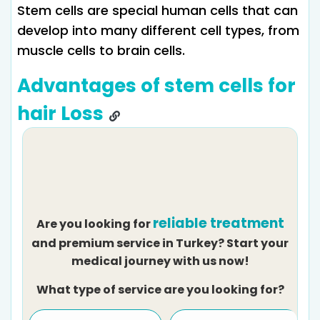
Stem cells are special human cells that can
develop into many different cell types, from
muscle cells to brain cells.
Advantages of stem cells for
hair Loss
reliable treatment
Are you looking for
and premium service in Turkey? Start your
medical journey with us now!
What type of service are you looking for?