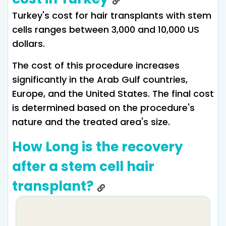
Turkey's cost for hair transplants with stem
cells ranges between 3,000 and 10,000 US
dollars.
The cost of this procedure increases
significantly in the Arab Gulf countries,
Europe, and the United States. The final cost
is determined based on the procedure's
nature and the treated area's size.
How Long is the recovery
after a stem cell hair
transplant?