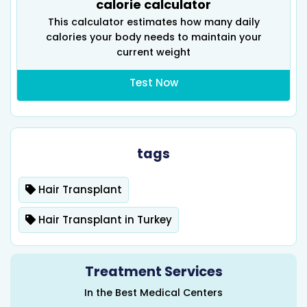
calorie calculator
This calculator estimates how many daily
calories your body needs to maintain your
current weight
Test Now
tags
Hair Transplant
Hair Transplant in Turkey
Treatment Services
In the Best Medical Centers