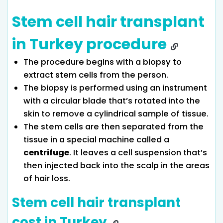
Stem cell hair transplant
in Turkey procedure
The procedure begins with a biopsy to
extract stem cells from the person.
The biopsy is performed using an instrument
with a circular blade that’s rotated into the
skin to remove a cylindrical sample of tissue.
The stem cells are then separated from the
tissue in a special machine called a
centrifuge
. It leaves a cell suspension that’s
then injected back into the scalp in the areas
of hair loss.
Stem cell hair transplant
cost in Turkey