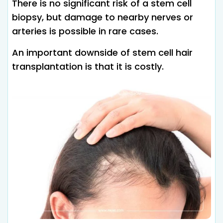
There is no significant risk of a stem cell
biopsy, but damage to nearby nerves or
arteries is possible in rare cases.
An important downside of stem cell hair
transplantation is that it is costly.