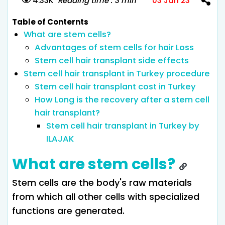
4.33K
Reading time : 3 min
03 Jan 23
Table of Conternts
What are stem cells?
Advantages of stem cells for hair Loss
Stem cell hair transplant side effects
Stem cell hair transplant in Turkey procedure
Stem cell hair transplant cost in Turkey
How Long is the recovery after a stem cell
hair transplant?
Stem cell hair transplant in Turkey by
ILAJAK
What are stem cells?
Stem cells are the body's raw materials
from which all other cells with specialized
functions are generated.