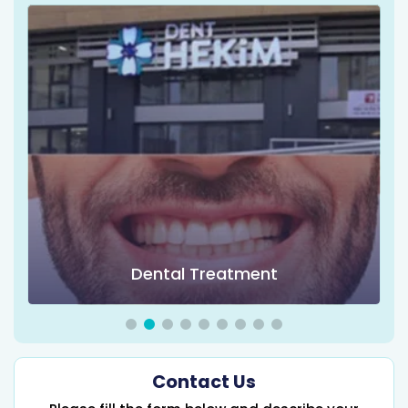
Dental Treatment
Contact Us