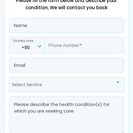
Please fill the form below and describe your
condition, We will contact you back
Country code
Select Service