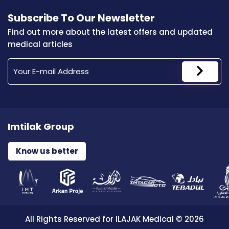
Subscribe To Our Newsletter
Find out more about the latest offers and updated
medical articles
Imtilak Group
Know us better
All Rights Reserved for ILAJAK Medical © 2026