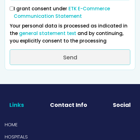
I grant consent under
ETK E-Commerce
Communication Statement
Your personal data is processed as indicated in
the
general statement text
and by continuing,
you explicitly consent to the processing
Send
Links
Contact Info
Social
HOME
HOSPITALS