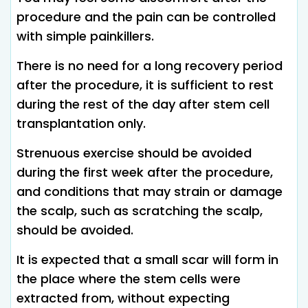
procedure and the pain can be controlled
with simple painkillers.
There is no need for a long recovery period
after the procedure, it is sufficient to rest
during the rest of the day after stem cell
transplantation only.
Strenuous exercise should be avoided
during the first week after the procedure,
and conditions that may strain or damage
the scalp, such as scratching the scalp,
should be avoided.
It is expected that a small scar will form in
the place where the stem cells were
extracted from, without expecting