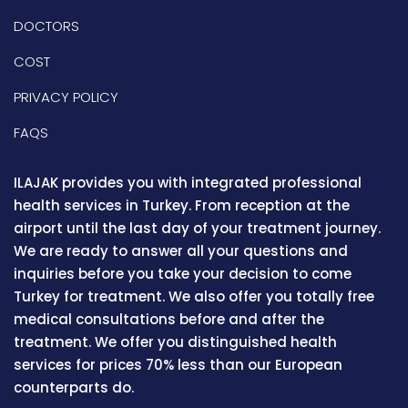
DOCTORS
COST
PRIVACY POLICY
FAQS
ILAJAK provides you with integrated professional
health services in Turkey. From reception at the
airport until the last day of your treatment journey.
We are ready to answer all your questions and
inquiries before you take your decision to come
Turkey for treatment. We also offer you totally free
medical consultations before and after the
treatment. We offer you distinguished health
services for prices 70% less than our European
counterparts do.