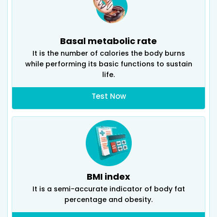
Basal metabolic rate
It is the number of calories the body burns
while performing its basic functions to sustain
life.
Test Now
BMI index
It is a semi-accurate indicator of body fat
percentage and obesity.