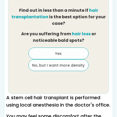
Find out in less than a minute if
hair
transplantation
is the best option for your
case?
Are you suffering from
hair loss
or
noticeable bald spots?
Yes
No, but I want more density
A stem cell hair transplant is performed
using local anesthesia in the doctor's office.
You may feel some discomfort after the