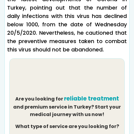
Turkey, pointing out that the number of
daily infections with this virus has declined
below 1000, from the date of Wednesday
20/5/2020. Nevertheless, he cautioned that
the preventive measures taken to combat
this virus should not be abandoned.
reliable treatment
Are you looking for
and premium service in Turkey? Start your
medical journey with us now!
What type of service are you looking for?