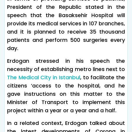
President of the Republic stated in the
speech that the Basaksehir Hospital will
provide its medical services in 107 branches,
and it is planned to receive 35 thousand
patients and perform 500 surgeries every
day.
Erdogan stressed in his speech the
necessity of establishing metro lines next to
The Medical City in Istanbul
, to facilitate the
citizens ’access to the hospital, and he
gave instructions on this matter to the
Minister of Transport to implement this
project within a year or a year and a half.
In a related context, Erdogan talked about
the latest developments of Corona in