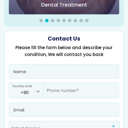
Obesity Surgery & Bariatric Surgery
Contact Us
Please fill the form below and describe your
condition, We will contact you back
Country code