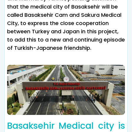
that the medical city of Basaksehir will be
called Basaksehir Cam and Sakura Medical
City, to express the close cooperation
between Turkey and Japan in this project,
to add this to a new and continuing episode
of Turkish-Japanese friendship.
Basaksehir Medical city is