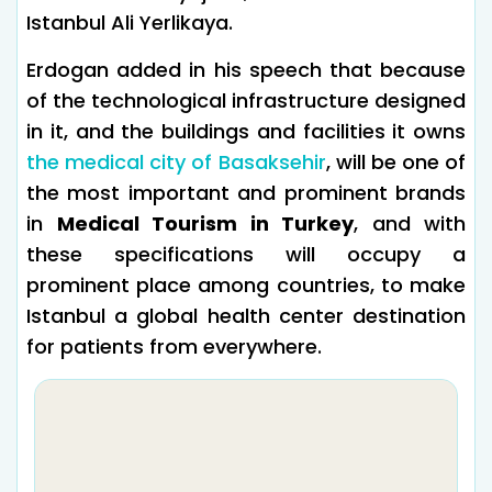
Istanbul Ali Yerlikaya.
Erdogan added in his speech that because
of the technological infrastructure designed
in it, and the buildings and facilities it owns
the medical city of Basaksehir
, will be one of
the most important and prominent brands
in
Medical Tourism in Turkey
, and with
these specifications will occupy a
prominent place among countries, to make
Istanbul a global health center destination
for patients from everywhere.