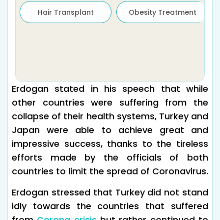
Hair Transplant
Obesity Treatment
Erdogan stated in his speech that while
other countries were suffering from the
collapse of their health systems, Turkey and
Japan were able to achieve great and
impressive success, thanks to the tireless
efforts made by the officials of both
countries to limit the spread of Coronavirus.
Erdogan stressed that Turkey did not stand
idly towards the countries that suffered
from
Corona crisis
but rather continued to