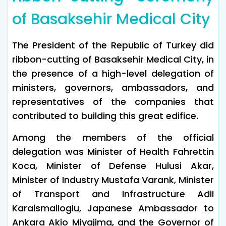
of Basaksehir Medical City
The President of the Republic of Turkey did
ribbon-cutting of Basaksehir Medical City, in
the presence of a high-level delegation of
ministers, governors, ambassadors, and
representatives of the companies that
contributed to building this great edifice.
Among the members of the official
delegation was Minister of Health Fahrettin
Koca, Minister of Defense Hulusi Akar,
Minister of Industry Mustafa Varank, Minister
of Transport and Infrastructure Adil
Karaismailoglu, Japanese Ambassador to
Ankara Akio Miyajima, and the Governor of