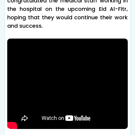
congratulated the medical staff working in
the hospital on the upcoming Eid Al-Fitr,
hoping that they would continue their work
and success.