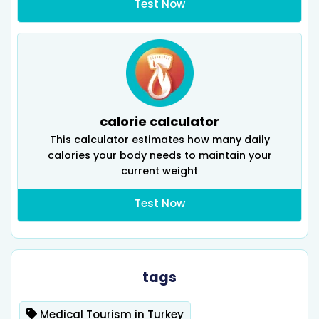
Test Now
calorie calculator
This calculator estimates how many daily
calories your body needs to maintain your
current weight
Test Now
tags
Medical Tourism in Turkey