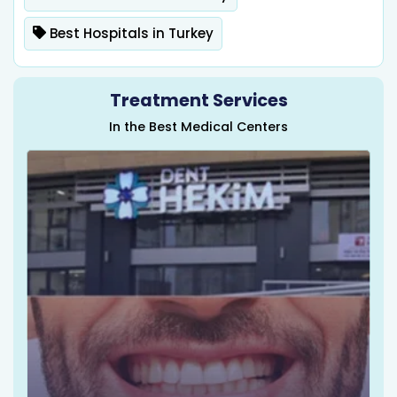
Best Hospitals in Turkey
Treatment Services
In the Best Medical Centers