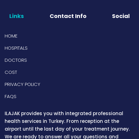
Links
Contact Info
Social
HOME
HOSPITALS
DOCTORS
COST
PRIVACY POLICY
FAQS
ILAJAK provides you with integrated professional
health services in Turkey. From reception at the
airport until the last day of your treatment journey.
We are ready to answer all your questions and