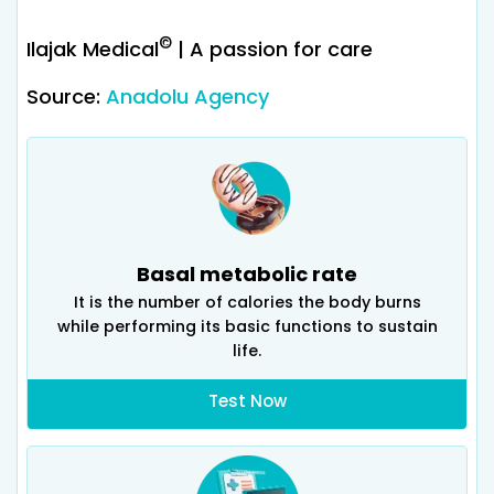
©
Ilajak Medical
| A passion for care
Source:
Anadolu Agency
Basal metabolic rate
It is the number of calories the body burns
while performing its basic functions to sustain
life.
Test Now