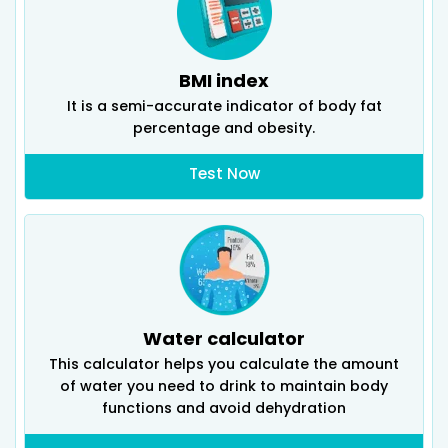
BMI index
It is a semi-accurate indicator of body fat
percentage and obesity.
Test Now
Water calculator
This calculator helps you calculate the amount
of water you need to drink to maintain body
functions and avoid dehydration