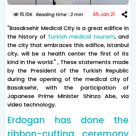
15.10K
Reading time : 3 min
05 Jan 21
"Basaksehir Medical City is a great edifice in
the history of
Turkish medical tourism
, and
the city that embraces this edifice, Istanbul
city, will be a health center the first of its
kind in the world." , These statements made
by the President of the Turkish Republic
during the opening of the medical city of
Basaksehir, with the participation of
Japanese Prime Minister Shinzo Abe, via
video technology.
Erdogan has done the
ribbon-cutting ceremony