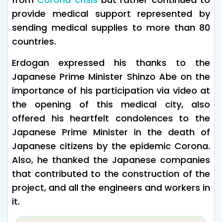
provide medical support represented by
sending medical supplies to more than 80
countries.
Erdogan expressed his thanks to the
Japanese Prime Minister Shinzo Abe on the
importance of his participation via video at
the opening of this medical city, also
offered his heartfelt condolences to the
Japanese Prime Minister in the death of
Japanese citizens by the epidemic Corona.
Also, he thanked the Japanese companies
that contributed to the construction of the
project, and all the engineers and workers in
it.