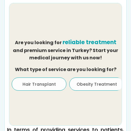
reliable treatment
Are you looking for
and premium service in Turkey? Start your
medical journey with us now!
What type of service are you looking for?
Hair Transplant
Obesity Treatment
In terms of providing services to patients,