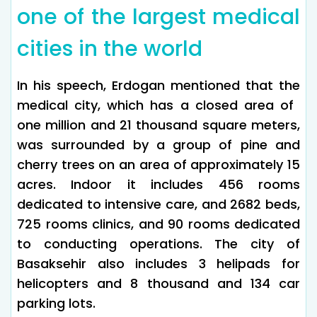
one of the largest medical
cities in the world
In his speech, Erdogan mentioned that the
medical city, which has a closed area of ​​
one million and 21 thousand square meters,
was surrounded by a group of pine and
cherry trees on an area of ​​approximately 15
acres. Indoor it includes 456 rooms
dedicated to intensive care, and 2682 beds,
725 rooms clinics, and 90 rooms dedicated
to conducting operations. The city of
Basaksehir also includes 3 helipads for
helicopters and 8 thousand and 134 car
parking lots.