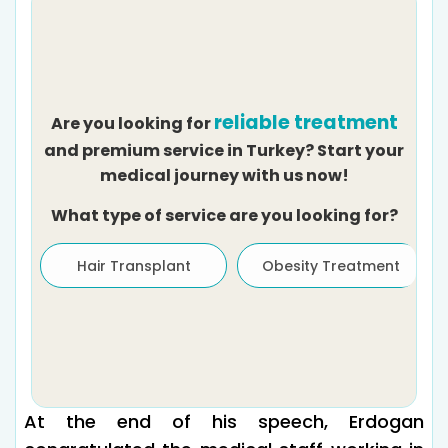
reliable treatment
Are you looking for
and premium service in Turkey? Start your
medical journey with us now!
What type of service are you looking for?
Hair Transplant
Obesity Treatment
At the end of his speech, Erdogan