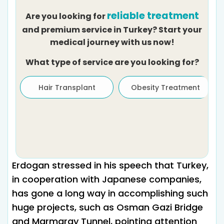
reliable treatment
Are you looking for
and premium service in Turkey? Start your
medical journey with us now!
What type of service are you looking for?
Hair Transplant
Obesity Treatment
Erdogan stressed in his speech that Turkey,
in cooperation with Japanese companies,
has gone a long way in accomplishing such
huge projects, such as Osman Gazi Bridge
and Marmaray Tunnel, pointing attention