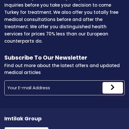
inquiries before you take your decision to come
Turkey for treatment. We also offer you totally free
medical consultations before and after the
treatment. We offer you distinguished health
services for prices 70% less than our European
counterparts do.
Subscribe To Our Newsletter
Find out more about the latest offers and updated
medical articles
Imtilak Group