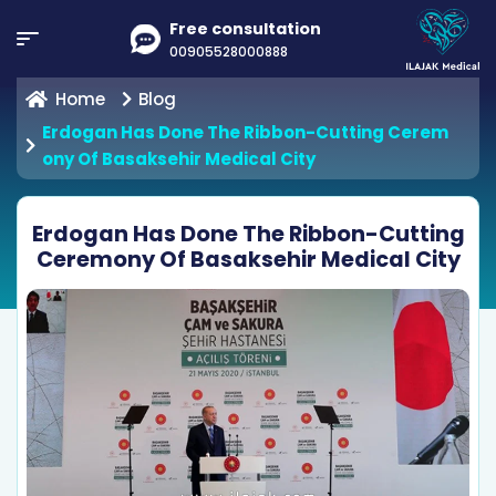
Free consultation
00905528000888
Home
Blog
Erdogan Has Done The Ribbon-Cutting Cerem
Ony Of Basaksehir Medical City
Erdogan Has Done The Ribbon-Cutting
Ceremony Of Basaksehir Medical City