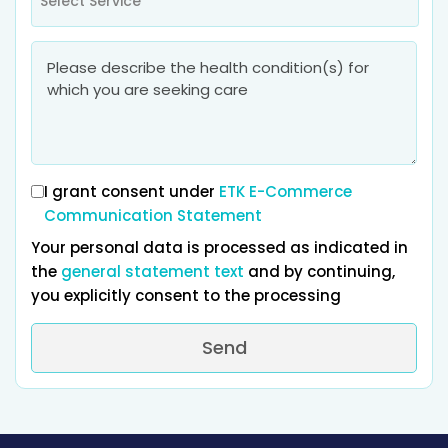
Select Service
I grant consent under
ETK E-Commerce
Communication Statement
Your personal data is processed as indicated in
the
general statement text
and by continuing,
you explicitly consent to the processing
Send