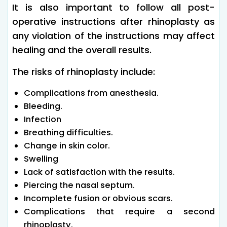
It is also important to follow all post-
operative instructions after rhinoplasty as
any violation of the instructions may affect
healing and the overall results.
The risks of rhinoplasty include:
Complications from anesthesia.
Bleeding.
Infection
Breathing difficulties.
Change in skin color.
Swelling
Lack of satisfaction with the results.
Piercing the nasal septum.
Incomplete fusion or obvious scars.
Complications that require a second
rhinoplasty.