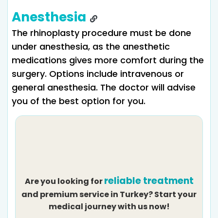
Anesthesia
The rhinoplasty procedure must be done
under anesthesia, as the anesthetic
medications gives more comfort during the
surgery. Options include intravenous or
general anesthesia. The doctor will advise
you of the best option for you.
reliable treatment
Are you looking for
and premium service in Turkey? Start your
medical journey with us now!