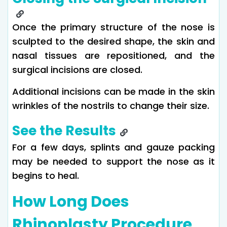
Once the primary structure of the nose is
sculpted to the desired shape, the skin and
nasal tissues are repositioned, and the
surgical incisions are closed.
Additional incisions can be made in the skin
wrinkles of the nostrils to change their size.
See the Results
For a few days, splints and gauze packing
may be needed to support the nose as it
begins to heal.
How Long Does
Rhinoplasty Procedure