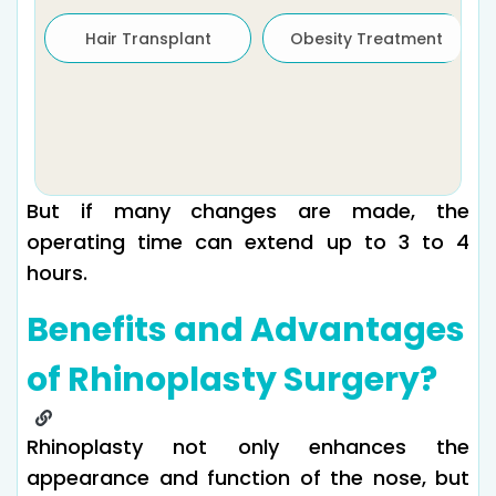
Hair Transplant
Obesity Treatment
But if many changes are made, the
operating time can extend up to 3 to 4
hours.
Benefits and Advantages
of Rhinoplasty Surgery?
Rhinoplasty not only enhances the
appearance and function of the nose, but