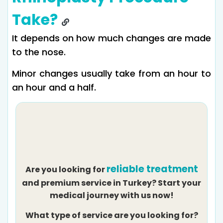
Take?
It depends on how much changes are made
to the nose.
Minor changes usually take from an hour to
an hour and a half.
reliable treatment
Are you looking for
and premium service in Turkey? Start your
medical journey with us now!
What type of service are you looking for?