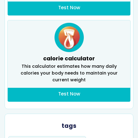
Test Now
calorie calculator
This calculator estimates how many daily
calories your body needs to maintain your
current weight
Test Now
tags