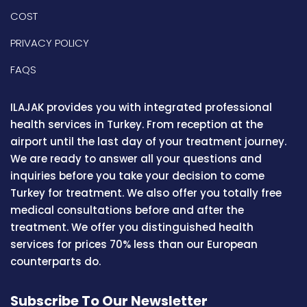
COST
PRIVACY POLICY
FAQS
ILAJAK provides you with integrated professional
health services in Turkey. From reception at the
airport until the last day of your treatment journey.
We are ready to answer all your questions and
inquiries before you take your decision to come
Turkey for treatment. We also offer you totally free
medical consultations before and after the
treatment. We offer you distinguished health
services for prices 70% less than our European
counterparts do.
Subscribe To Our Newsletter