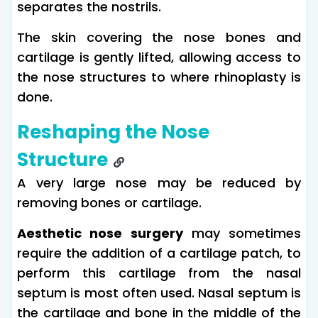
separates the nostrils.
The skin covering the nose bones and
cartilage is gently lifted, allowing access to
the nose structures to where rhinoplasty is
done.
Reshaping the Nose
Structure
A very large nose may be reduced by
removing bones or cartilage.
Aesthetic nose surgery
may sometimes
require the addition of a cartilage patch, to
perform this cartilage from the nasal
septum is most often used. Nasal septum is
the cartilage and bone in the middle of the