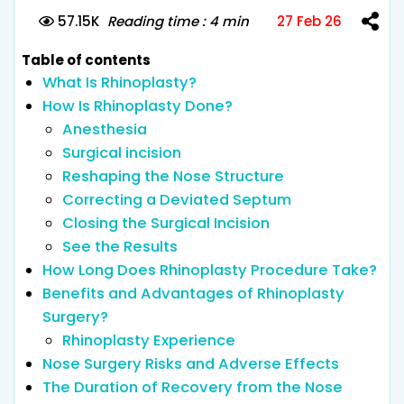
57.15K
Reading time : 4 min
27 Feb 26
Table of contents
What Is Rhinoplasty?
How Is Rhinoplasty Done?
Anesthesia
Surgical incision
Reshaping the Nose Structure
Correcting a Deviated Septum
Closing the Surgical Incision
See the Results
How Long Does Rhinoplasty Procedure Take?
Benefits and Advantages of Rhinoplasty
Surgery?
Rhinoplasty Experience
Nose Surgery Risks and Adverse Effects
The Duration of Recovery from the Nose