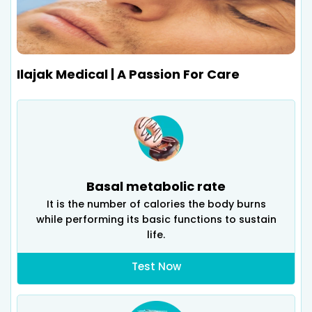
Ilajak Medical | A Passion For Care
Basal metabolic rate
It is the number of calories the body burns
while performing its basic functions to sustain
life.
Test Now