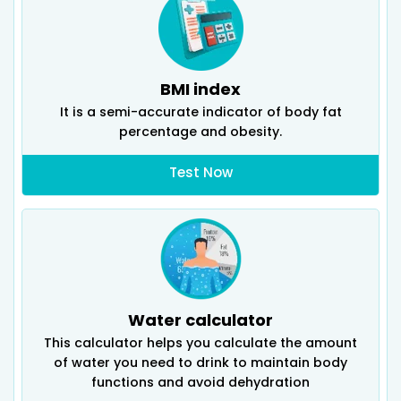
BMI index
It is a semi-accurate indicator of body fat
percentage and obesity.
Test Now
Water calculator
This calculator helps you calculate the amount
of water you need to drink to maintain body
functions and avoid dehydration