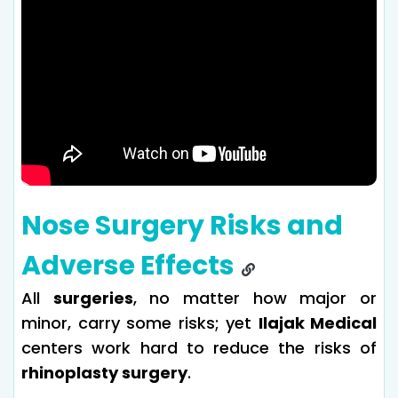
Nose Surgery Risks and
Adverse Effects
All
surgeries
, no matter how major or
minor, carry some risks; yet
Ilajak Medical
centers work hard to reduce the risks of
rhinoplasty surgery
.