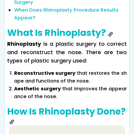
Surgery
When Does Rhinoplasty Procedure Results
Appear?
What Is Rhinoplasty?
Rhinoplasty
is a plastic surgery to correct
and reconstruct the nose. There are two
types of plastic surgery used:
Reconstructive surgery
that restores the sh
ape and functions of the nose.
Aesthetic surgery
that improves the appear
ance of the nose.
How Is Rhinoplasty Done?