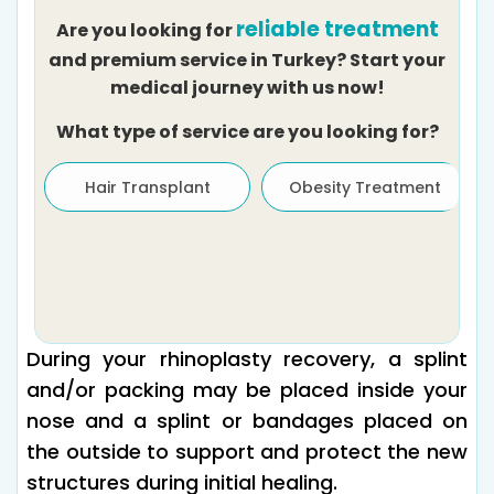
reliable treatment
Are you looking for
and premium service in Turkey? Start your
medical journey with us now!
What type of service are you looking for?
Hair Transplant
Obesity Treatment
During your rhinoplasty recovery, a splint
and/or packing may be placed inside your
nose and a splint or bandages placed on
the outside to support and protect the new
structures during initial healing.