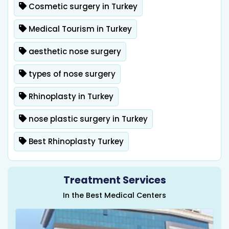
Cosmetic surgery in Turkey
Medical Tourism in Turkey
aesthetic nose surgery
types of nose surgery
Rhinoplasty in Turkey
nose plastic surgery in Turkey
Best Rhinoplasty Turkey
Treatment Services
In the Best Medical Centers