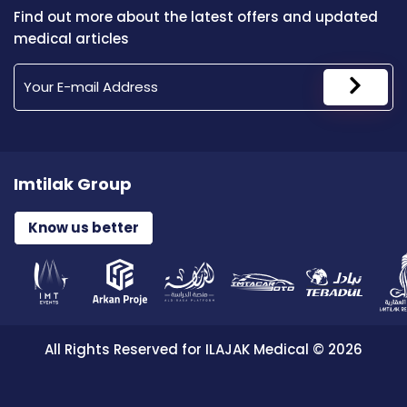
Find out more about the latest offers and updated
medical articles
Imtilak Group
Know us better
All Rights Reserved for ILAJAK Medical © 2026