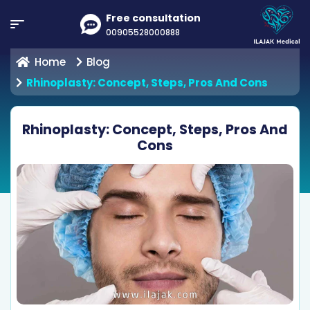
Free consultation
00905528000888
Home
Blog
Rhinoplasty: Concept, Steps, Pros And Cons
Rhinoplasty: Concept, Steps, Pros And
Cons