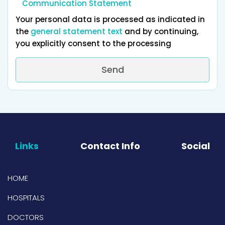
Communication Statement
Your personal data is processed as indicated in
the
general statement text
and by continuing,
you explicitly consent to the processing
Send
Links
Contact Info
Social
HOME
HOSPITALS
DOCTORS