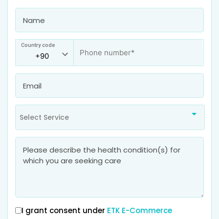
Country code
Select Service
I grant consent under
ETK E-Commerce