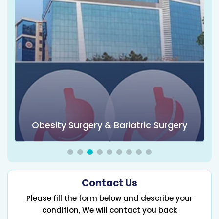
Obesity Surgery & Bariatric Surgery
Contact Us
Please fill the form below and describe your
condition, We will contact you back