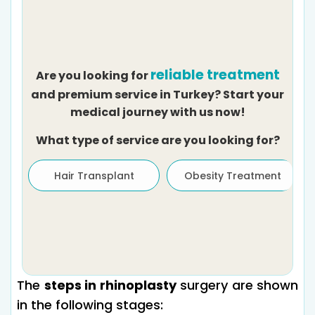
reliable treatment
Are you looking for
and premium service in Turkey? Start your
medical journey with us now!
What type of service are you looking for?
Hair Transplant
Obesity Treatment
The
steps in rhinoplasty
surgery are shown
in the following stages: