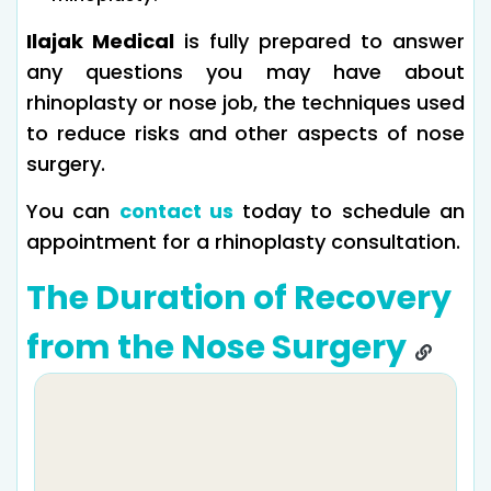
Ilajak Medical
is fully prepared to answer
any questions you may have about
rhinoplasty or nose job, the techniques used
to reduce risks and other aspects of nose
surgery.
You can
contact us
today to schedule an
appointment for a rhinoplasty consultation.
The Duration of Recovery
from the Nose Surgery