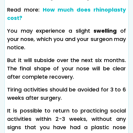
Read more:
How much does rhinoplasty
cost?
You may experience a slight
swelling
of
your nose, which you and your surgeon may
notice.
But it will subside over the next six months.
The final shape of your nose will be clear
after complete recovery.
Tiring activities should be avoided for 3 to 6
weeks after surgery.
It is possible to return to practicing social
activities within 2-3 weeks, without any
signs that you have had a plastic nose