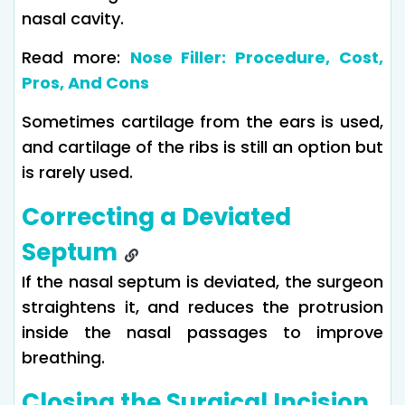
nasal cavity.
Read more:
Nose Filler: Procedure, Cost,
Pros, And Cons
Sometimes cartilage from the ears is used,
and cartilage of the ribs is still an option but
is rarely used.
Correcting a Deviated
Septum
If the nasal septum is deviated, the surgeon
straightens it, and reduces the protrusion
inside the nasal passages to improve
breathing.
Closing the Surgical Incision