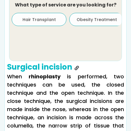
What type of service are you looking for?
Hair Transplant
Obesity Treatment
Surgical incision
When
rhinoplasty
is performed, two
techniques can be used, the closed
technique and the open technique. In the
close technique, the surgical incisions are
made inside the nose, whereas in the open
technique, an incision is made across the
columella, the narrow strip of tissue that