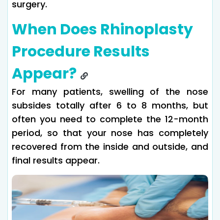
surgery.
When Does Rhinoplasty
Procedure Results
Appear?
For many patients, swelling of the nose
subsides totally after 6 to 8 months, but
often you need to complete the 12-month
period, so that your nose has completely
recovered from the inside and outside, and
final results appear.