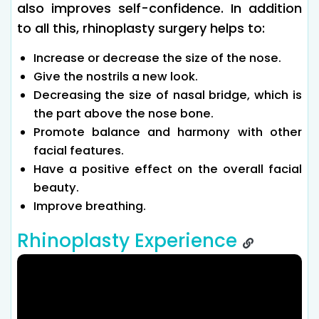
also improves self-confidence. In addition
to all this, rhinoplasty surgery helps to:
Increase or decrease the size of the nose.
Give the nostrils a new look.
Decreasing the size of nasal bridge, which is
the part above the nose bone.
Promote balance and harmony with other
facial features.
Have a positive effect on the overall facial
beauty.
Improve breathing.
Rhinoplasty Experience