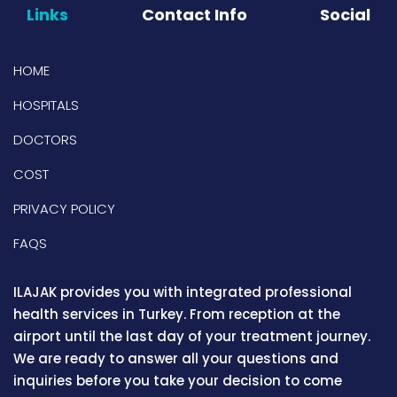
Links
Contact Info
Social
HOME
HOSPITALS
DOCTORS
COST
PRIVACY POLICY
FAQS
ILAJAK provides you with integrated professional
health services in Turkey. From reception at the
airport until the last day of your treatment journey.
We are ready to answer all your questions and
inquiries before you take your decision to come