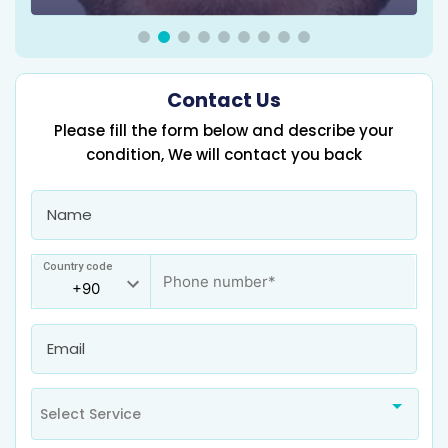
Contact Us
Please fill the form below and describe your
condition, We will contact you back
Country code
Select Service