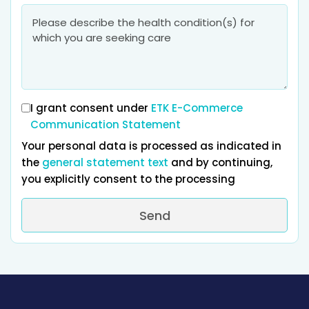
I grant consent under
ETK E-Commerce
Communication Statement
Your personal data is processed as indicated in
the
general statement text
and by continuing,
you explicitly consent to the processing
Send