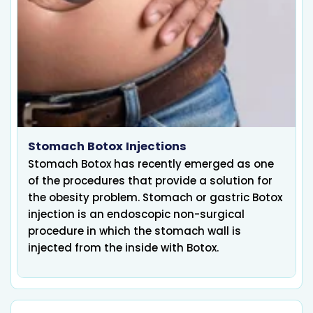
Stomach Botox Injections
Stomach Botox has recently emerged as one
of the procedures that provide a solution for
the obesity problem. Stomach or gastric Botox
injection is an endoscopic non-surgical
procedure in which the stomach wall is
injected from the inside with Botox.