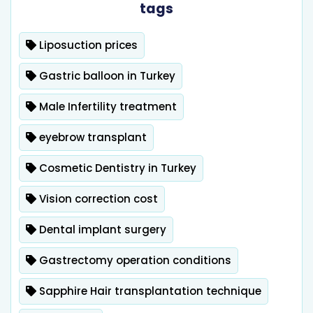
tags
Liposuction prices
Gastric balloon in Turkey
Male Infertility treatment
eyebrow transplant
Cosmetic Dentistry in Turkey
Vision correction cost
Dental implant surgery
Gastrectomy operation conditions
Sapphire Hair transplantation technique