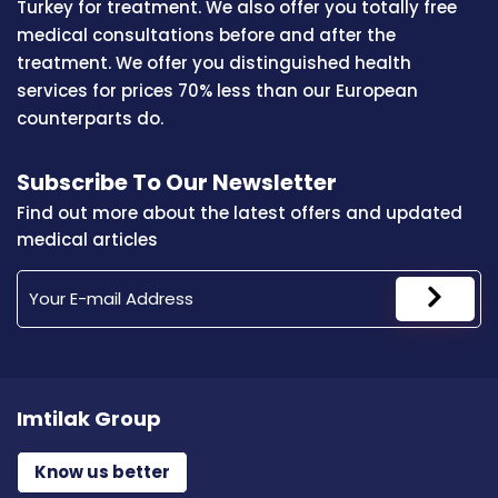
Turkey for treatment. We also offer you totally free
medical consultations before and after the
treatment. We offer you distinguished health
services for prices 70% less than our European
counterparts do.
Subscribe To Our Newsletter
Find out more about the latest offers and updated
medical articles
Imtilak Group
Know us better