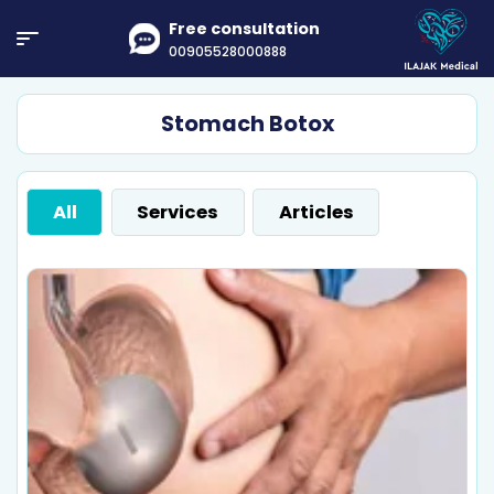
Free consultation
00905528000888
Stomach Botox
All
Services
Articles