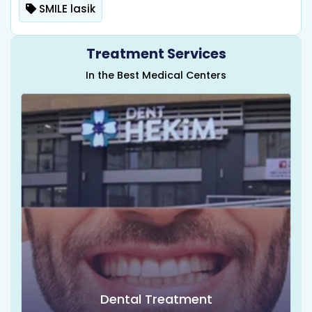
SMILE lasik
Treatment Services
In the Best Medical Centers
Dental Treatment