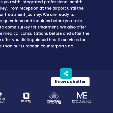
es you with integrated professional health
rkey. From reception at the airport until the
our treatment journey. We are ready to
ur questions and inquiries before you take
 to come Turkey for treatment. We also offer
ree medical consultations before and after the
 offer you distinguished health services for
ss than our European counterparts do.
Know us better