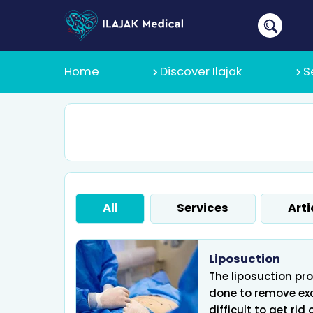
Home
Discover Ilajak
S
About Us
Why Ilajak
All
Services
Arti
Recruitmen
Liposuction
The liposuction pro
done to remove exc
difficult to get rid