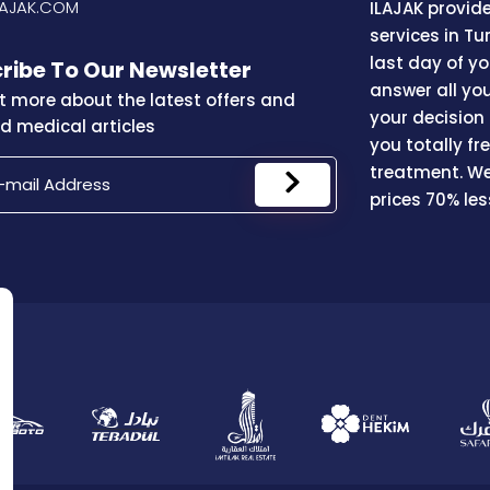
LAJAK.COM
ILAJAK provid
services in Tu
last day of y
ribe To Our Newsletter
answer all yo
t more about the latest offers and
your decision
 medical articles
you totally f
treatment. We
prices 70% le