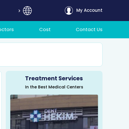
My Account
octors
Cost
Contact Us
Treatment Services
In the Best Medical Centers