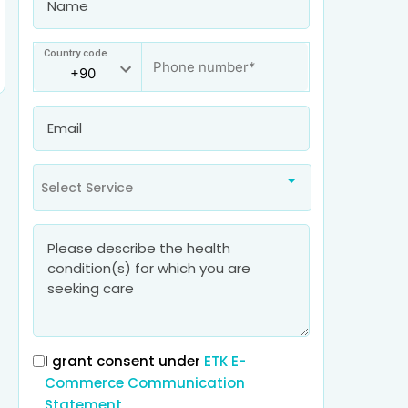
Country code
Select Service
I grant consent under
ETK E-
Commerce Communication
Statement