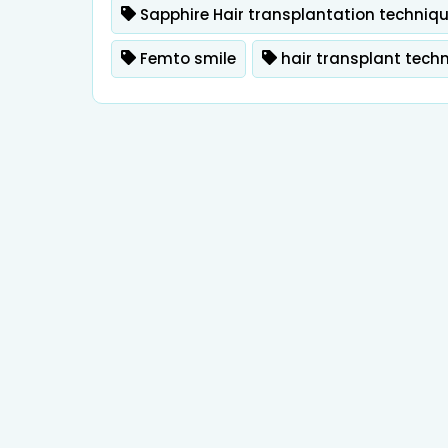
Sapphire Hair transplantation techniq
Femto smile
hair transplant tech