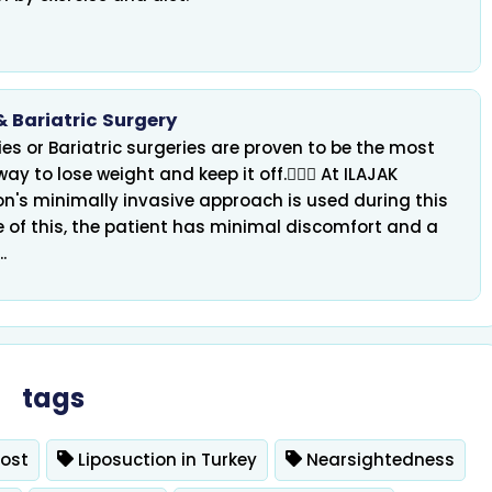
& Bariatric Surgery
es or Bariatric surgeries are proven to be the most
 Treatment, IVF &
 way to lose weight and keep it off. ِِِAt ILAJAK
ICSI
Hair Transplant
on's minimally invasive approach is used during this
 of this, the patient has minimal discomfort and a
.
tags
Cost
Liposuction in Turkey
Nearsightedness