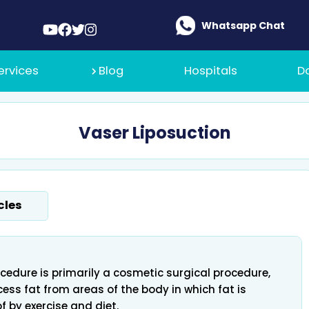
Whatsapp Chat
ervices
Blog
Hospitals
D
Vaser Liposuction
 Medical
cles
t Policy
cedure is primarily a cosmetic surgical procedure,
ess fat from areas of the body in which fat is
 of by exercise and diet.