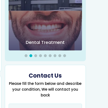
Obesity 
Dental Treatment
Contact Us
Please fill the form below and describe
your condition, We will contact you
back