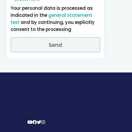
Your personal data is processed as
indicated in the
general statement
text
and by continuing, you explicitly
consent to the processing
Send