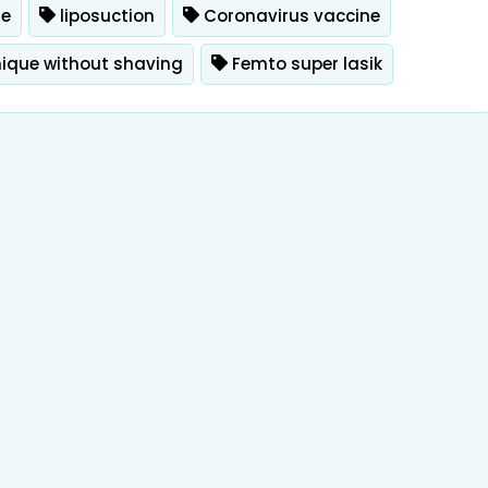
ue
liposuction
Coronavirus vaccine
nique without shaving
Femto super lasik