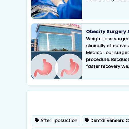
Obesity Surgery 
Weight loss surgeri
Infertility
clinically effective
Medical, our surge
procedure. Because
faster recovery.We..
After liposuction
Dental Veneers 