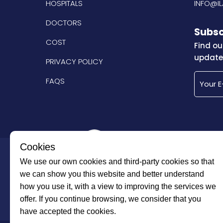
HOSPITALS
INFO@I
DOCTORS
Subsc
COST
Find ou
updated
PRIVACY POLICY
FAQS
Cookies
Imtilak Group
We use our own cookies and third-party cookies so that
we can show you this website and better understand
how you use it, with a view to improving the services we
offer. If you continue browsing, we consider that you
have accepted the cookies.