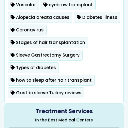
Vascular
eyebrow transplant
Alopecia areata causes
Diabetes Illness
Coronavirus
Stages of hair transplantation
Sleeve Gastrectomy Surgery
Types of diabetes
how to sleep after hair transplant
Gastric sleeve Turkey reviews
Treatment Services
In the Best Medical Centers