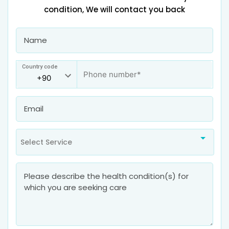
condition, We will contact you back
Country code
Select Service