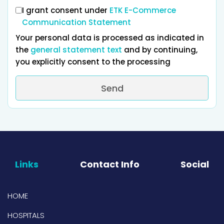
I grant consent under
ETK E-Commerce
Communication Statement
Your personal data is processed as indicated in
the
general statement text
and by continuing,
you explicitly consent to the processing
Send
Links
Contact Info
Social
HOME
HOSPITALS