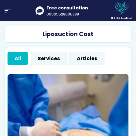
Free consultation
00905528000888
Liposuction Cost
All
Services
Articles