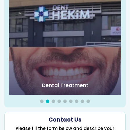
Dental Treatment
Contact Us
Please fill the form below and describe your