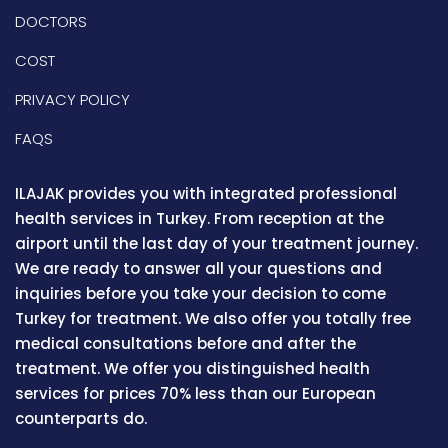
DOCTORS
COST
PRIVACY POLICY
FAQS
ILAJAK provides you with integrated professional
health services in Turkey. From reception at the
airport until the last day of your treatment journey.
We are ready to answer all your questions and
inquiries before you take your decision to come
Turkey for treatment. We also offer you totally free
medical consultations before and after the
treatment. We offer you distinguished health
services for prices 70% less than our European
counterparts do.