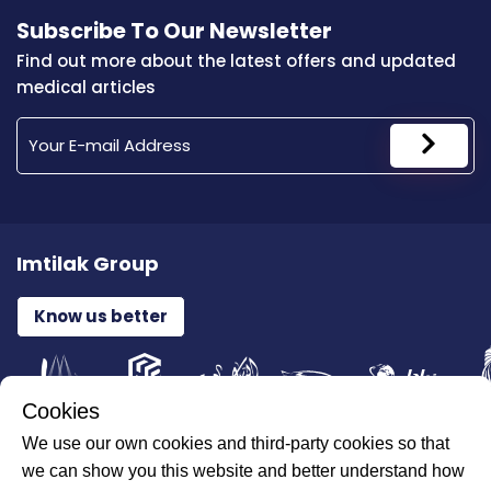
Subscribe To Our Newsletter
Find out more about the latest offers and updated
medical articles
Imtilak Group
Know us better
Cookies
We use our own cookies and third-party cookies so that
All Rights Reserved for ILAJAK Medical © 2026
we can show you this website and better understand how