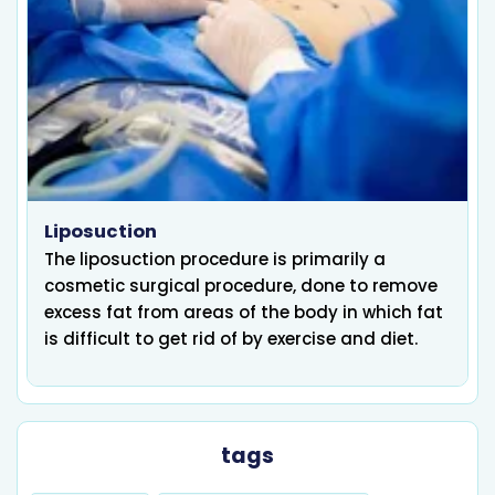
Liposuction
The liposuction procedure is primarily a
cosmetic surgical procedure, done to remove
excess fat from areas of the body in which fat
is difficult to get rid of by exercise and diet.
tags