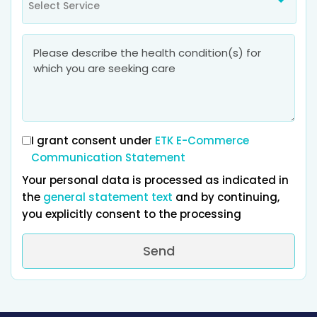
Select Service
I grant consent under
ETK E-Commerce
Communication Statement
Your personal data is processed as indicated in
the
general statement text
and by continuing,
you explicitly consent to the processing
Send