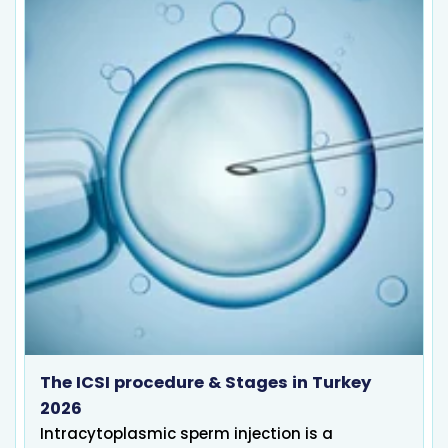
The ICSI procedure & Stages in Turkey
2026
Intracytoplasmic sperm injection is a