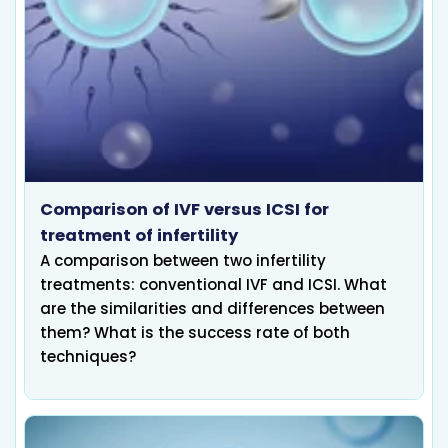
Comparison of IVF versus ICSI for
treatment of infertility
A comparison between two infertility
treatments: conventional IVF and ICSI. What
are the similarities and differences between
them? What is the success rate of both
techniques?