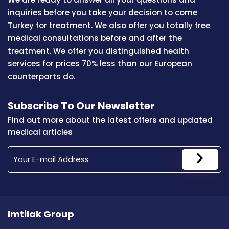
inquiries before you take your decision to come
Turkey for treatment. We also offer you totally free
medical consultations before and after the
treatment. We offer you distinguished health
services for prices 70% less than our European
counterparts do.
Subscribe To Our Newsletter
Find out more about the latest offers and updated
medical articles
Imtilak Group