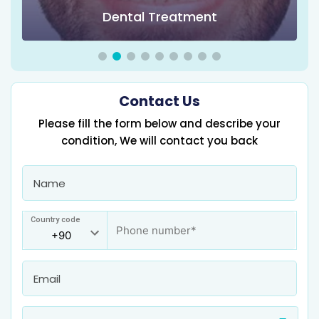
Dental Treatment
Contact Us
Please fill the form below and describe your
condition, We will contact you back
Country code