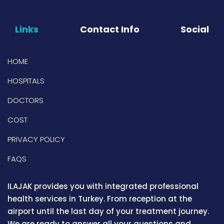
Links
Contact Info
Social
HOME
HOSPITALS
DOCTORS
COST
PRIVACY POLICY
FAQS
ILAJAK provides you with integrated professional
health services in Turkey. From reception at the
airport until the last day of your treatment journey.
We are ready to answer all your questions and