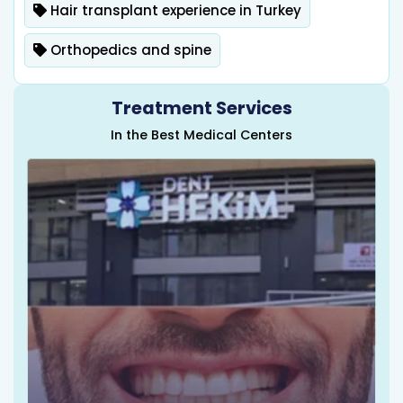
Hair transplant experience in Turkey
Orthopedics and spine
Treatment Services
In the Best Medical Centers