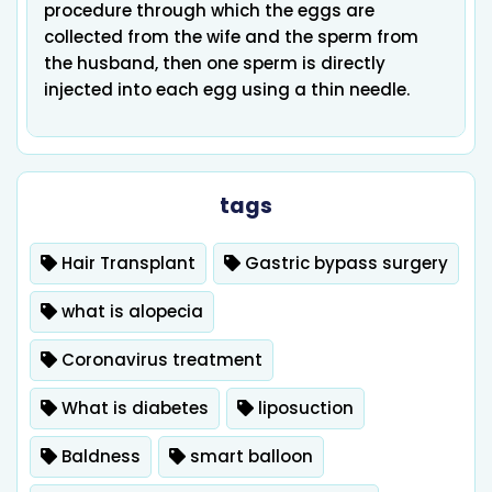
procedure through which the eggs are
collected from the wife and the sperm from
the husband, then one sperm is directly
injected into each egg using a thin needle.
tags
Hair Transplant
Gastric bypass surgery
what is alopecia
Coronavirus treatment
What is diabetes
liposuction
Baldness
smart balloon