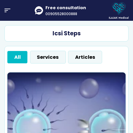
Free consultation
00905528000888
Icsi Steps
All
Services
Articles